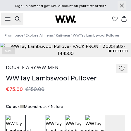
Sign up
now
and get 10% discount on your first order.*
Search
Bas
Front page
Explore All Items
Knitwear
WWTay Lambswool Pullover
50%
DOUBLE A BY W.W. MEN
WWTay Lambswool Pullover
€75.00
€150.00
Colour:
Moonstruck / Nature