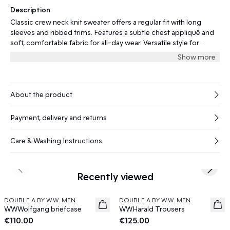
Description
Classic crew neck knit sweater offers a regular fit with long
sleeves and ribbed trims. Features a subtle chest appliqué and
soft, comfortable fabric for all-day wear. Versatile style for
layering or on its own.
Show more
About the product
Payment, delivery and returns
Care & Washing Instructions
Previous slide
Next s
Recently viewed
DOUBLE A BY W.W. MEN
DOUBLE A BY W.W. MEN
News
News
WWWolfgang briefcase
WWHarald Trousers
€110.00
€125.00