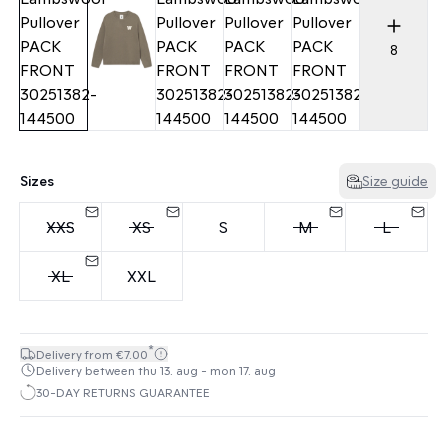
8
Sizes
Size guide
XXS
XS
S
M
L
XL
XXL
*
Delivery from €7.00
Delivery between thu 13. aug - mon 17. aug
30-DAY RETURNS GUARANTEE