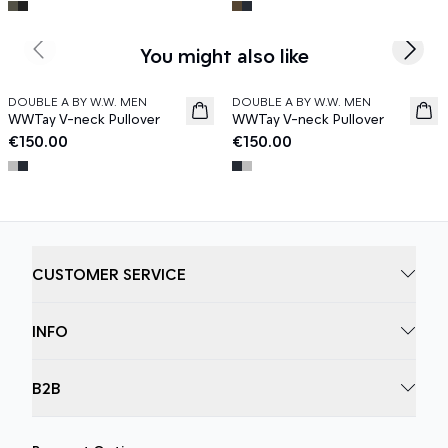
You might also like
Previous slide
Next s
DOUBLE A BY W.W. MEN
DOUBLE A BY W.W. MEN
News
News
WWTay V-neck Pullover
WWTay V-neck Pullover
€150.00
€150.00
CUSTOMER SERVICE
INFO
B2B