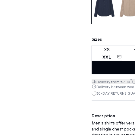
Sizes
XS
XXL
*
Delivery from €7.00
Delivery between wed 1
30-DAY RETURNS GU
Description
Men’s shirts offer versa
and single chest pock
dressing in any setting