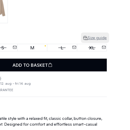
Size guide
S
M
L
XL
ADD TO BASKET
2. aug - fri 14. aug
ARANTEE
tile style with a relaxed fit, classic collar, button closure,
et. Designed for comfort and effortless smart-casual
.