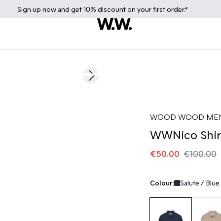
Sign up
now
and get 10% discount on your first order.*
50%
Next slide
WOOD WOOD ME
WWNico Shir
€50.00
€100.00
Colour:
Salute / Blue