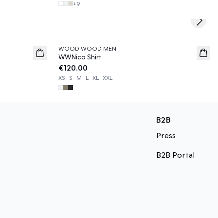
+
9
Next s
WOOD WOOD MEN
News
WWNico Shirt
€120.00
XS
S
M
L
XL
XXL
B2B
Press
B2B Portal