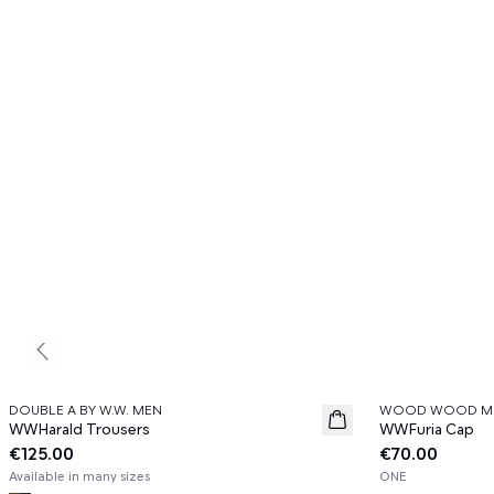
Previous slide
DOUBLE A BY W.W. MEN
WOOD WOOD M
News
News
WWHarald Trousers
WWFuria Cap
€125.00
€70.00
Available in many sizes
ONE