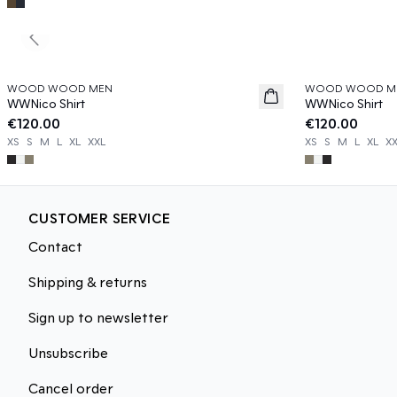
Previous slide
WOOD WOOD MEN
WOOD WOOD M
News
News
WWNico Shirt
WWNico Shirt
€120.00
€120.00
XS
S
M
L
XL
XXL
XS
S
M
L
XL
X
CUSTOMER SERVICE
Contact
Shipping & returns
Sign up to newsletter
Unsubscribe
Cancel order