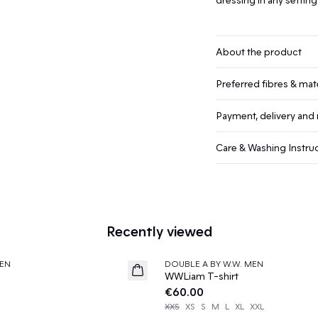
About the product
Preferred fibres & mate
Payment, delivery and 
Care & Washing Instru
Recently viewed
EN
DOUBLE A BY W.W. MEN
News
WWLiam T-shirt
€60.00
XXS
XS
S
M
L
XL
XXL