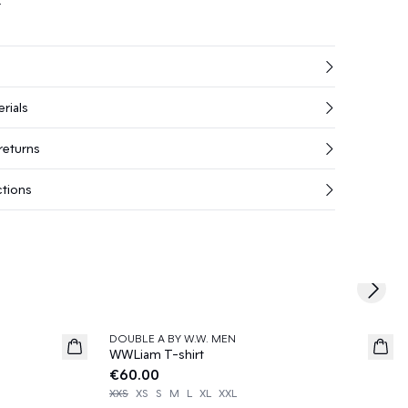
rials
returns
ctions
Next s
DOUBLE A BY W.W. MEN
News
WWLiam T-shirt
€60.00
XXS
XS
S
M
L
XL
XXL