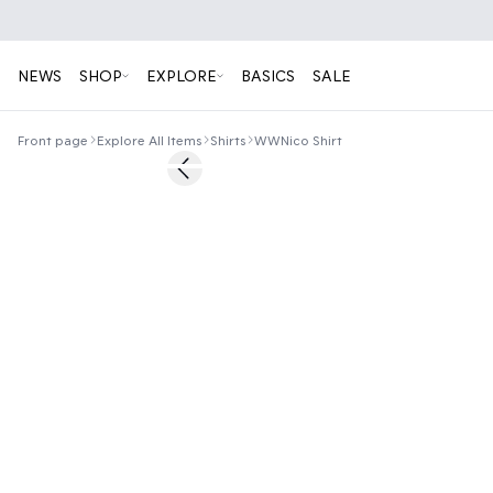
NEWS
SHOP
EXPLORE
BASICS
SALE
Front page
Explore All Items
Shirts
WWNico Shirt
50%
Previous slide