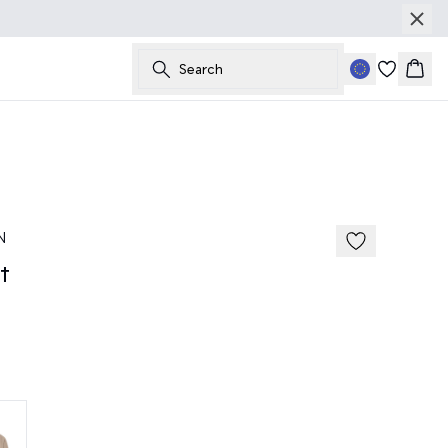
Search
Bask
50%
185 cm • M
N
t