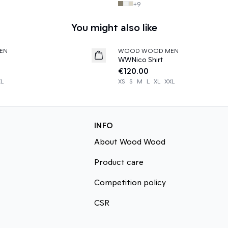
+
9
You might also like
EN
WOOD WOOD MEN
News
WWNico Shirt
€120.00
XL
XS
S
M
L
XL
XXL
INFO
About Wood Wood
Product care
Competition policy
CSR