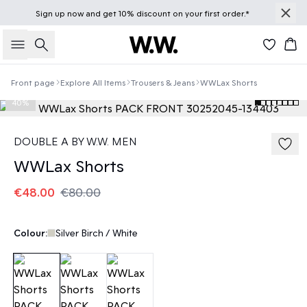
Sign up
now
and get 10% discount on your first order.*
Search
Bas
Front page
Explore All Items
Trousers & Jeans
WWLax Shorts
40%
DOUBLE A BY W.W. MEN
WWLax Shorts
€48.00
€80.00
Colour:
Silver Birch / White