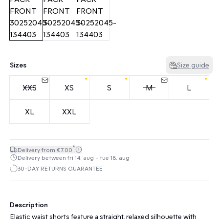
Sizes
Size guide
XXS
XS
S
M
L
XL
XXL
*
Delivery from €7.00
Delivery between fri 14. aug - tue 18. aug
30-DAY RETURNS GUARANTEE
Description
Elastic waist shorts feature a straight, relaxed silhouette with