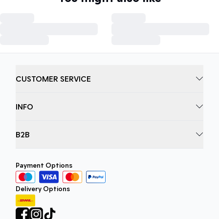
CUSTOMER SERVICE
INFO
B2B
Payment Options
Delivery Options