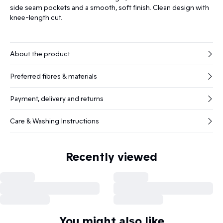
side seam pockets and a smooth, soft finish. Clean design with
knee-length cut.
About the product
Preferred fibres & materials
Payment, delivery and returns
Care & Washing Instructions
Recently viewed
You might also like