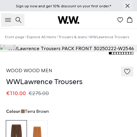
Sign up
now
and get 10% discount on your first order.*
Search
Bas
Front page
Explore All Items
Trousers & Jeans
WWLawrence Trousers
60%
WOOD WOOD MEN
WWLawrence Trousers
€110.00
€275.00
Colour:
Terra Brown