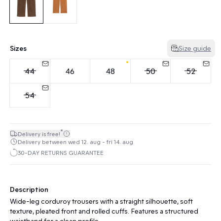
Sizes
Size guide
44
46
48
50
52
54
*
Delivery is free!
Delivery between wed 12. aug - fri 14. aug
30-DAY RETURNS GUARANTEE
Description
Wide-leg corduroy trousers with a straight silhouette, soft
texture, pleated front and rolled cuffs. Features a structured
waistband for a clean profile.