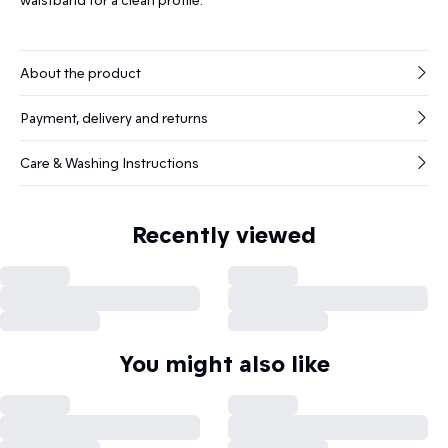
About the product
Payment, delivery and returns
Care & Washing Instructions
Recently viewed
You might also like