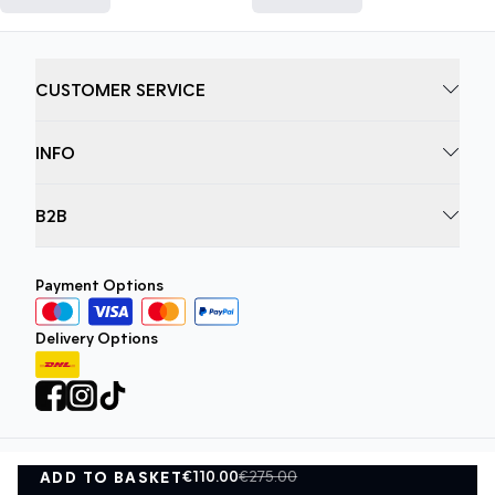
CUSTOMER SERVICE
INFO
B2B
Payment Options
Delivery Options
€110.00
€275.00
ADD TO BASKET
Privacy Policy
Terms and Conditions
ADD TO BASKET