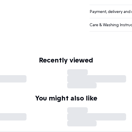
Payment, delivery and 
Care & Washing Instru
Recently viewed
You might also like