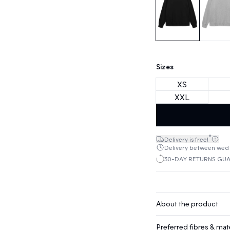
Sizes
XS
XXL
*
Delivery is free!
Delivery between wed 1
30-DAY RETURNS GU
About the product
Preferred fibres & mate