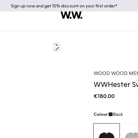
Sign up
now
and get 10% discount on your first order.*
Next slide
WOOD WOOD ME
WWHester Sw
€180.00
Colour:
Black