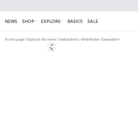
NEWS
SHOP
EXPLORE
BASICS
SALE
Front page
Explore All Items
Sweatshirts
WWHester Sweatshirt
Previous slide