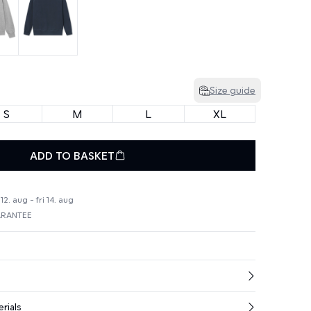
Size guide
S
M
L
XL
ADD TO BASKET
2. aug - fri 14. aug
ARANTEE
rials