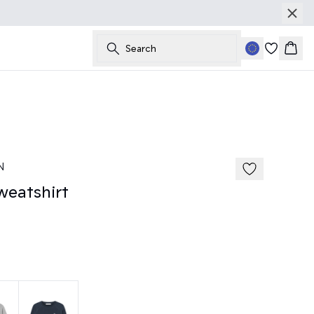
Search
Bask
185 cm • M
N
eatshirt