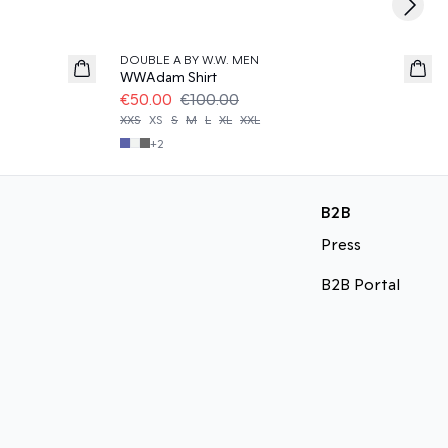
Next s
50%
DOUBLE A BY W.W. MEN
WWAdam Shirt
€50.00
€100.00
XXS
XS
S
M
L
XL
XXL
+
2
B2B
Press
B2B Portal