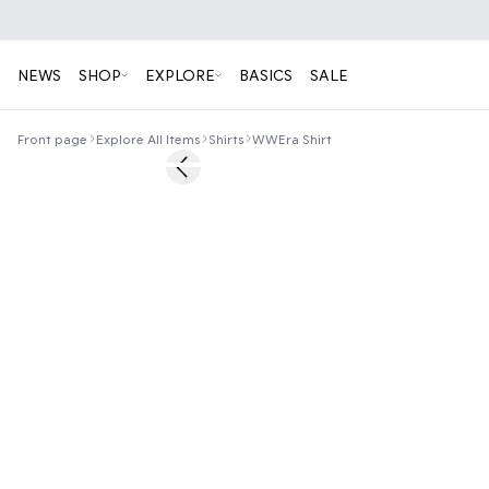
NEWS
SHOP
EXPLORE
BASICS
SALE
Front page
Explore All Items
Shirts
WWEra Shirt
50%
Previous slide