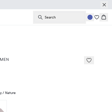
Search
Bask
50%
185 cm • M
 MEN
y / Nature