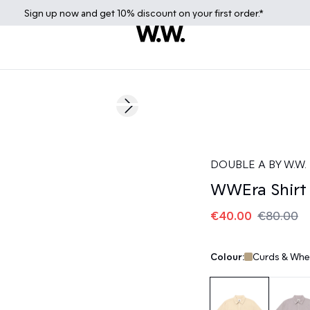
Sign up
now
and get 10% discount on your first order.*
50%
Next slide
DOUBLE A BY W.W.
WWEra Shirt
€40.00
€80.00
Colour:
Curds & Whe