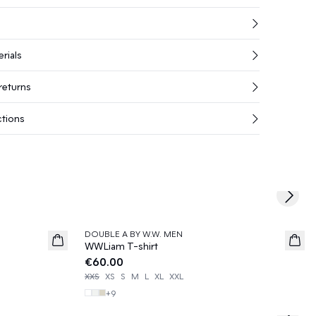
rials
returns
ctions
Next s
DOUBLE A BY W.W. MEN
News
WWLiam T-shirt
€60.00
XXS
XS
S
M
L
XL
XXL
+
9