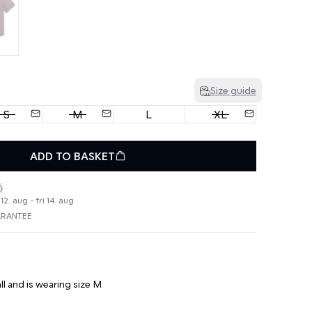
Size guide
S
M
L
XL
ADD TO BASKET
2. aug - fri 14. aug
ARANTEE
ll and is wearing size M