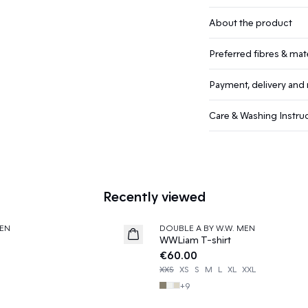
About the product
Preferred fibres & mate
Payment, delivery and 
Care & Washing Instru
Recently viewed
EN
DOUBLE A BY W.W. MEN
News
WWLiam T-shirt
€60.00
XXS
XS
S
M
L
XL
XXL
+
9