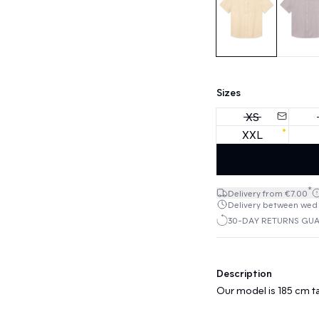
Sizes
XS
XXL
*
Delivery from €7.00
Delivery between wed 1
30-DAY RETURNS GU
Description
Our model is 185 cm ta