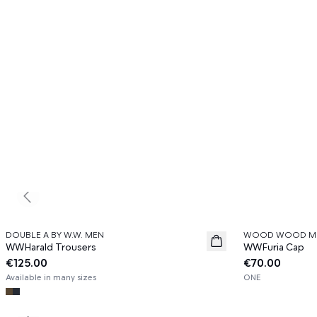
Previous slide
DOUBLE A BY W.W. MEN
WOOD WOOD M
News
News
WWHarald Trousers
WWFuria Cap
€125.00
€70.00
Available in many sizes
ONE