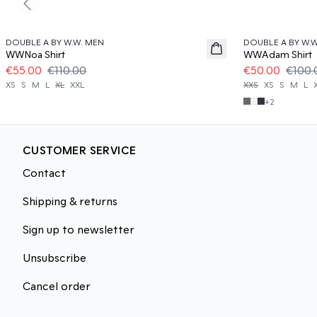
Previous slide
50%
50%
DOUBLE A BY W.W. MEN
DOUBLE A BY W.
WWNoa Shirt
WWAdam Shirt
€55.00
€110.00
€50.00
€100.
XS
S
M
L
XL
XXL
XXS
XS
S
M
L
+
2
CUSTOMER SERVICE
Contact
Shipping & returns
Sign up to newsletter
Unsubscribe
Cancel order