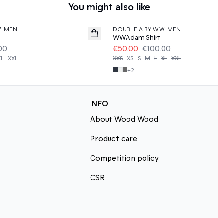
You might also like
50%
W. MEN
DOUBLE A BY W.W. MEN
WWAdam Shirt
00
€50.00
€100.00
XL
XXL
XXS
XS
S
M
L
XL
XXL
+
2
INFO
About Wood Wood
Product care
Competition policy
CSR