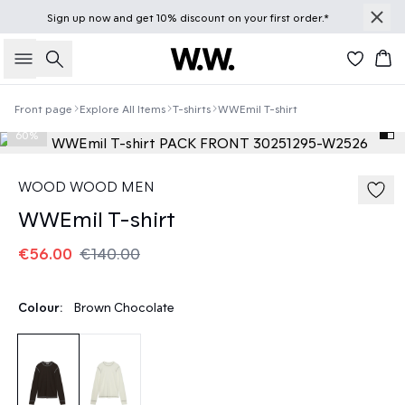
Sign up
now
and get 10% discount on your first order.*
Search
Bas
Front page
Explore All Items
T-shirts
WWEmil T-shirt
60%
WOOD WOOD MEN
WWEmil T-shirt
€56.00
€140.00
Colour:
Brown Chocolate