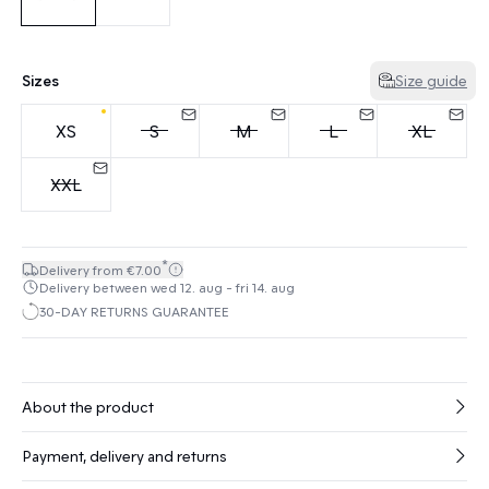
Sizes
Size guide
XS
S
M
L
XL
XXL
*
Delivery from €7.00
Delivery between wed 12. aug - fri 14. aug
30-DAY RETURNS GUARANTEE
About the product
Payment, delivery and returns