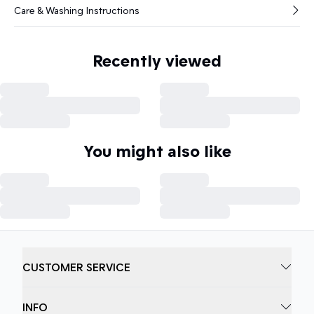
Care & Washing Instructions
Recently viewed
You might also like
CUSTOMER SERVICE
INFO