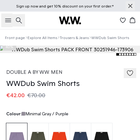
Sign up
now
and get 10% discount on your first order.*
Search
Bas
Front page
Explore All Items
Trousers & Jeans
WWDub Swim Shorts
40%
DOUBLE A BY W.W. MEN
WWDub Swim Shorts
€42.00
€70.00
Colour:
Minimal Gray / Purple