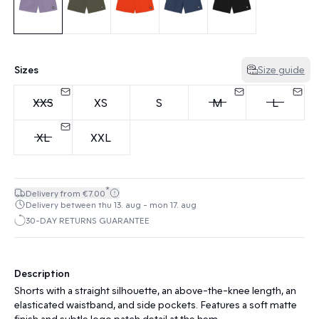
Sizes
Size guide
XXS
XS
S
M
L
XL
XXL
*
Delivery from €7.00
Delivery between thu 13. aug - mon 17. aug
30-DAY RETURNS GUARANTEE
Description
Shorts with a straight silhouette, an above-the-knee length, an
elasticated waistband, and side pockets. Features a soft matte
finish and subtle logo patch detail at the hem.