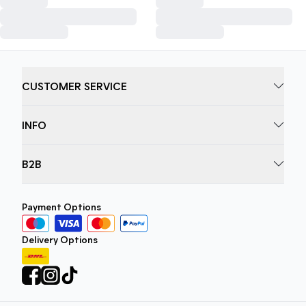
CUSTOMER SERVICE
INFO
B2B
Payment Options
Delivery Options