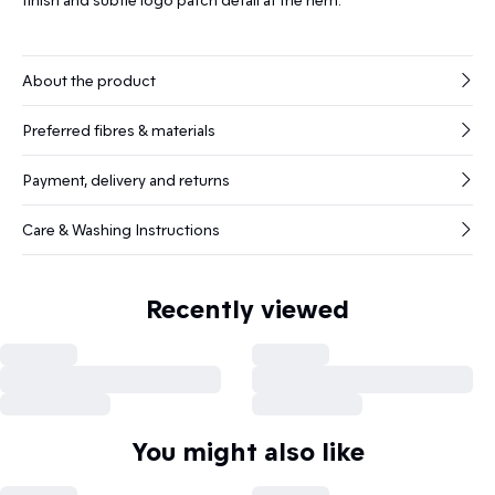
About the product
Preferred fibres & materials
Payment, delivery and returns
Care & Washing Instructions
Recently viewed
You might also like