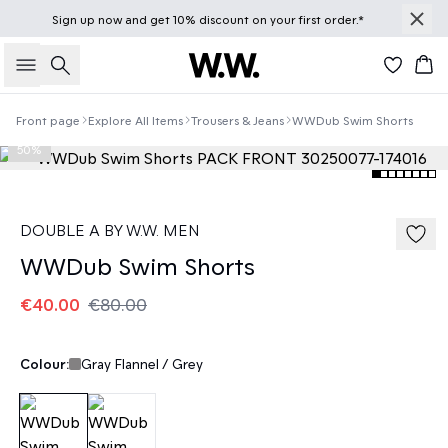
Sign up
now
and get 10% discount on your first order.*
Search
Bas
Front page
Explore All Items
Trousers & Jeans
WWDub Swim Shorts
50%
DOUBLE A BY W.W. MEN
WWDub Swim Shorts
€40.00
€80.00
Colour:
Gray Flannel / Grey