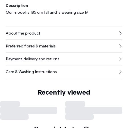
Description
Our model is 185 cm tall and is wearing size M
About the product
Preferred fibres & materials
Payment, delivery and returns
Care & Washing Instructions
Recently viewed