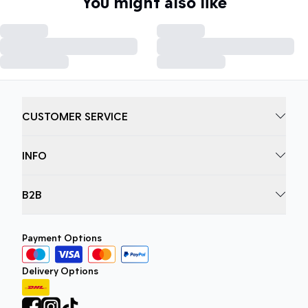
You might also like
CUSTOMER SERVICE
INFO
B2B
Payment Options
Delivery Options