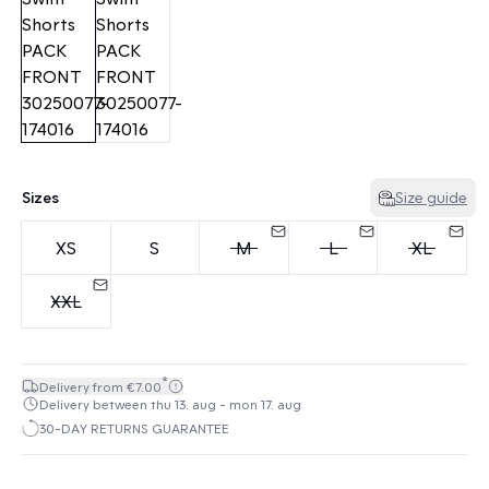
Sizes
Size guide
XS
S
M
L
XL
XXL
*
Delivery from €7.00
Delivery between thu 13. aug - mon 17. aug
30-DAY RETURNS GUARANTEE