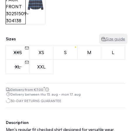
Sizes
Size guide
XXS
XS
S
M
L
XL
XXL
*
Delivery from €7.00
Delivery between thu 13. aug - mon 17. aug
30-DAY RETURNS GUARANTEE
Description
Men’s regular fit checked shirt designed for versatile wear.