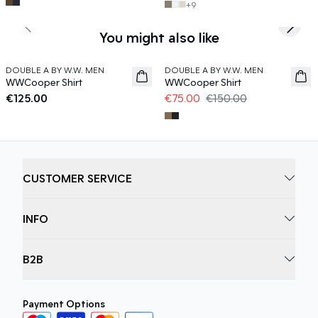
+
9
Previous slide
Next s
You might also like
50%
DOUBLE A BY W.W. MEN
DOUBLE A BY W.W. MEN
News
WWCooper Shirt
WWCooper Shirt
€125.00
€75.00
€150.00
CUSTOMER SERVICE
INFO
B2B
Payment Options