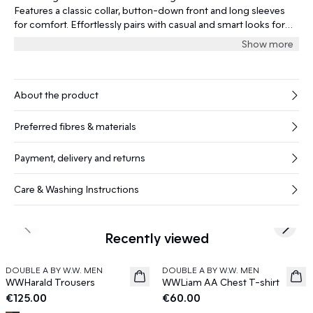
Features a classic collar, button-down front and long sleeves
for comfort. Effortlessly pairs with casual and smart looks for
year-round style.
Show more
About the product
Preferred fibres & materials
Payment, delivery and returns
Care & Washing Instructions
Previous slide
Next s
Recently viewed
DOUBLE A BY W.W. MEN
DOUBLE A BY W.W. MEN
News
News
WWHarald Trousers
WWLiam AA Chest T-shirt
€125.00
€60.00