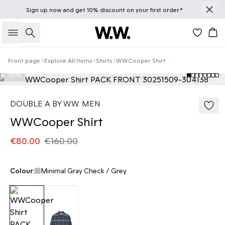
Sign up
now
and get 10% discount on your first order.*
Search
Bas
Front page
Explore All Items
Shirts
WWCooper Shirt
50%
DOUBLE A BY W.W. MEN
WWCooper Shirt
€80.00
€160.00
Colour:
Minimal Gray Check / Grey