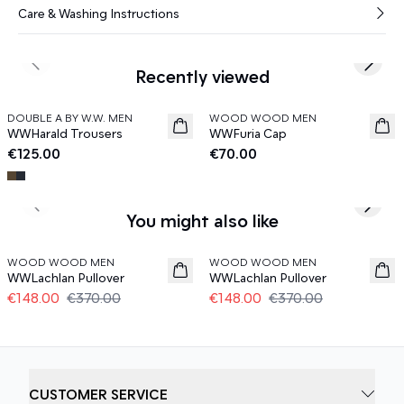
Care & Washing Instructions
Previous slide
Next s
Recently viewed
DOUBLE A BY W.W. MEN
WOOD WOOD MEN
News
News
WWHarald Trousers
WWFuria Cap
€125.00
€70.00
Previous slide
Next s
You might also like
60%
60%
WOOD WOOD MEN
WOOD WOOD MEN
WWLachlan Pullover
WWLachlan Pullover
€148.00
€370.00
€148.00
€370.00
CUSTOMER SERVICE