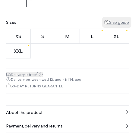
Sizes
Size guide
XS
S
M
L
XL
XXL
*
Delivery is free!
Delivery between wed 12. aug - fri 14. aug
30-DAY RETURNS GUARANTEE
About the product
Payment, delivery and returns