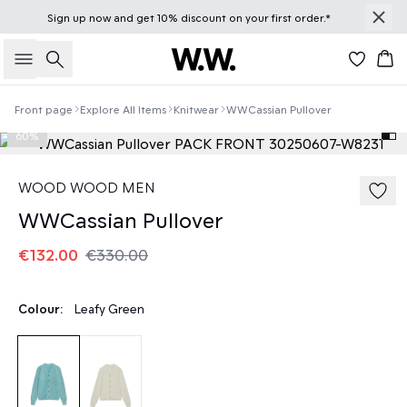
Sign up
now
and get 10% discount on your first order.*
Search
Bas
Front page
Explore All Items
Knitwear
WWCassian Pullover
60%
WOOD WOOD MEN
WWCassian Pullover
€132.00
€330.00
Colour:
Leafy Green