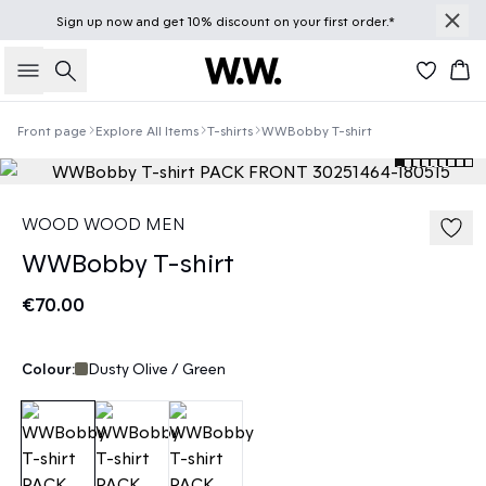
Sign up
now
and get 10% discount on your first order.*
Search
Bas
Front page
Explore All Items
T-shirts
WWBobby T-shirt
WOOD WOOD MEN
WWBobby T-shirt
€70.00
Colour:
Dusty Olive / Green