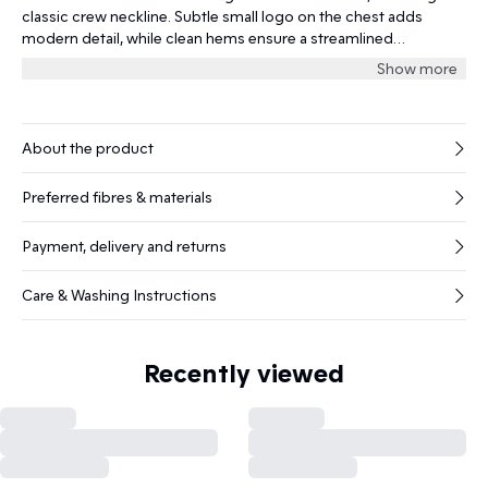
classic crew neckline. Subtle small logo on the chest adds
modern detail, while clean hems ensure a streamlined
silhouette.
Show more
About the product
Preferred fibres & materials
Payment, delivery and returns
Care & Washing Instructions
Recently viewed