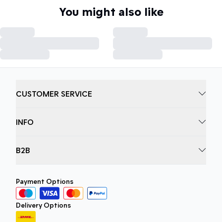
You might also like
CUSTOMER SERVICE
INFO
B2B
Payment Options
Delivery Options