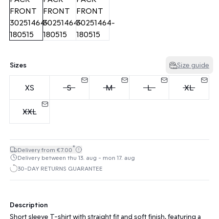
Sizes
Size guide
XS
S
M
L
XL
XXL
*
Delivery from €7.00
Delivery between thu 13. aug - mon 17. aug
30-DAY RETURNS GUARANTEE
Description
Short sleeve T-shirt with straight fit and soft finish, featuring a