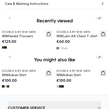
Care & Washing Instructions
Previous slide
Next s
Recently viewed
DOUBLE A BY W.W. MEN
DOUBLE A BY W.W. MEN
News
News
WWHarald Trousers
WWLiam AA Chest T-shirt
€125.00
€60.00
+
9
Previous slide
Next s
You might also like
DOUBLE A BY W.W. MEN
DOUBLE A BY W.W. MEN
News
News
WWAdrian Shirt
WWAdrian Shirt
€100.00
€100.00
CUSTOMER SERVICE