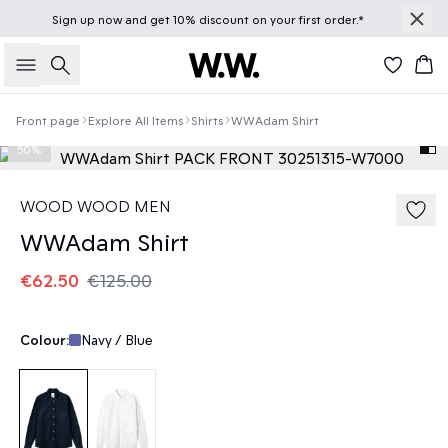
Sign up
now
and get 10% discount on your first order.*
Search
Bas
Front page
Explore All Items
Shirts
WWAdam Shirt
50%
WOOD WOOD MEN
WWAdam Shirt
€62.50
€125.00
Colour:
Navy / Blue