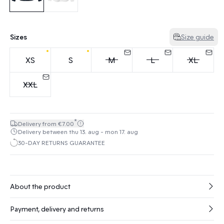
Sizes
Size guide
XS
S
M
L
XL
XXL
*
Delivery from €7.00
Delivery between thu 13. aug - mon 17. aug
30-DAY RETURNS GUARANTEE
About the product
Payment, delivery and returns