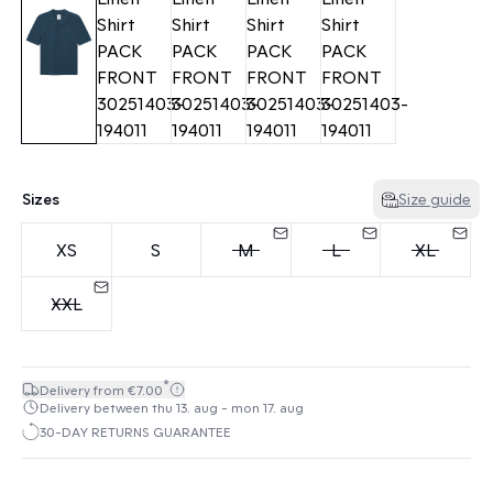
Sizes
Size guide
XS
S
M
L
XL
XXL
*
Delivery from €7.00
Delivery between thu 13. aug - mon 17. aug
30-DAY RETURNS GUARANTEE