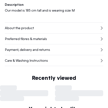
Description
Our model is 185 cm tall and is wearing size M
About the product
Preferred fibres & materials
Payment, delivery and returns
Care & Washing Instructions
Recently viewed