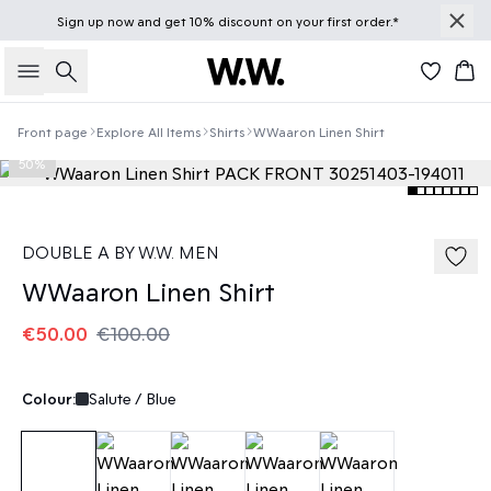
Sign up
now
and get 10% discount on your first order.*
Search
Bas
Front page
Explore All Items
Shirts
WWaaron Linen Shirt
50%
DOUBLE A BY W.W. MEN
WWaaron Linen Shirt
€50.00
€100.00
Colour:
Salute / Blue