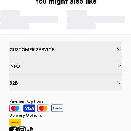
You might also like
CUSTOMER SERVICE
INFO
B2B
Payment Options
Delivery Options