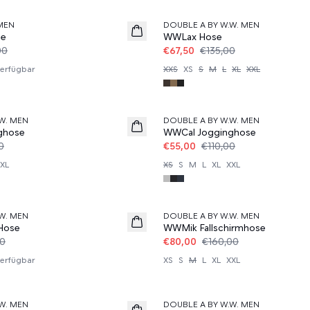
MEN
DOUBLE A BY W.W. MEN
se
WWLax Hose
00
€67,50
€135,00
erfügbar
XXS
XS
S
M
L
XL
XXL
50%
W. MEN
DOUBLE A BY W.W. MEN
ghose
WWCal Jogginghose
0
€55,00
€110,00
XL
XS
S
M
L
XL
XXL
50%
W. MEN
DOUBLE A BY W.W. MEN
Hose
WWMik Fallschirmhose
00
€80,00
€160,00
erfügbar
XS
S
M
L
XL
XXL
60%
W. MEN
DOUBLE A BY W.W. MEN