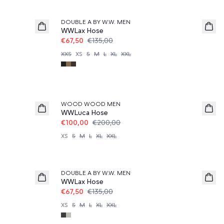
50%
DOUBLE A BY W.W. MEN
WWLax Hose
€67,50
€135,00
XXS
XS
S
M
L
XL
XXL
50%
WOOD WOOD MEN
WWLuca Hose
€100,00
€200,00
XS
S
M
L
XL
XXL
50%
DOUBLE A BY W.W. MEN
WWLax Hose
€67,50
€135,00
XS
S
M
L
XL
XXL
50%