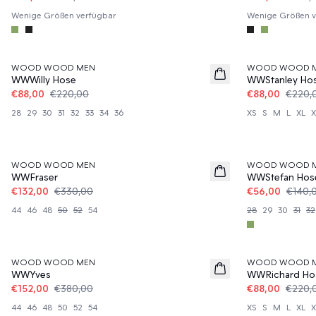
Wenige Größen verfügbar
Wenige Größen v
60%
60%
WOOD WOOD MEN
WOOD WOOD 
WWWilly Hose
WWStanley Ho
€88,00
€220,00
€88,00
€220,
28
29
30
31
32
33
34
36
XS
S
M
L
XL
X
60%
60%
WOOD WOOD MEN
WOOD WOOD 
WWFraser
WWStefan Hos
€132,00
€330,00
€56,00
€140,
44
46
48
50
52
54
28
29
30
31
32
60%
60%
WOOD WOOD MEN
WOOD WOOD 
WWYves
WWRichard Ho
€152,00
€380,00
€88,00
€220,
44
46
48
50
52
54
XS
S
M
L
XL
X