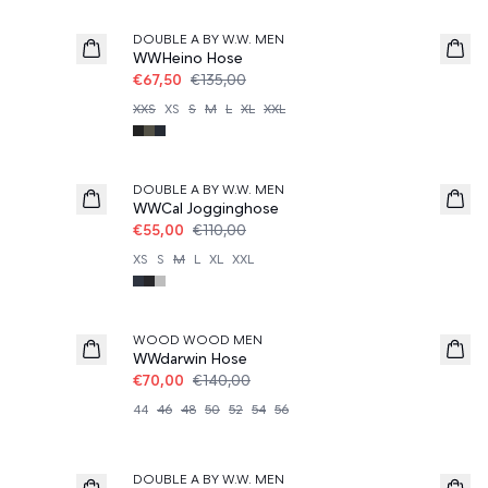
DOUBLE A BY W.W. MEN
WWHeino Hose
€67,50
€135,00
XXS
XS
S
M
L
XL
XXL
50%
DOUBLE A BY W.W. MEN
WWCal Jogginghose
€55,00
€110,00
XS
S
M
L
XL
XXL
50%
WOOD WOOD MEN
WWdarwin Hose
€70,00
€140,00
44
46
48
50
52
54
56
DOUBLE A BY W.W. MEN