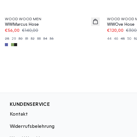
60%
60%
WOOD WOOD MEN
WOOD WOOD 
WWMarcus Hose
WWOve Hose
€56,00
€140,00
€120,00
€300
28
29
30
31
32
33
34
36
44
46
48
50
5
KUNDENSERVICE
Kontakt
Widerrufsbelehrung