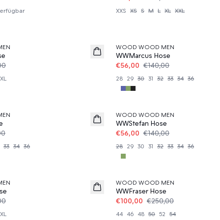
erfügbar
XXS
XS
S
M
L
XL
XXL
60%
MEN
WOOD WOOD MEN
se
WWMarcus Hose
00
€56,00
€140,00
XL
28
29
30
31
32
33
34
36
60%
MEN
WOOD WOOD MEN
e
WWStefan Hose
00
€56,00
€140,00
33
34
36
28
29
30
31
32
33
34
36
60%
MEN
WOOD WOOD MEN
se
WWFraser Hose
00
€100,00
€250,00
XL
44
46
48
50
52
54