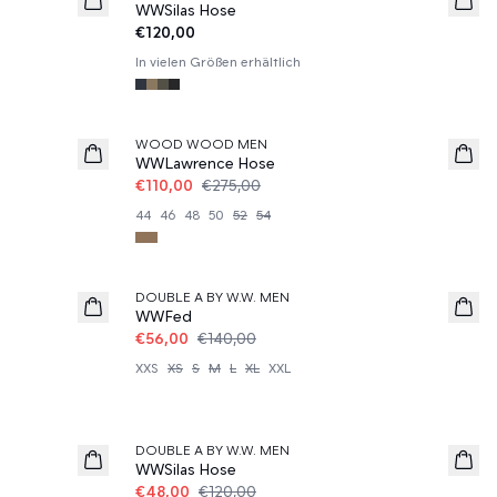
WWSilas Hose
€120,00
In vielen Größen erhältlich
60%
WOOD WOOD MEN
WWLawrence Hose
€110,00
€275,00
44
46
48
50
52
54
60%
DOUBLE A BY W.W. MEN
WWFed
€56,00
€140,00
XXS
XS
S
M
L
XL
XXL
60%
DOUBLE A BY W.W. MEN
WWSilas Hose
€48,00
€120,00