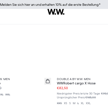
Melden Sie sich
hier
an und erhalten 10% auf die erste Bestellung.*
50%
W. MEN
DOUBLE A BY W.W. MEN
e
WWRobert cargo X Hose
0
€82,50
Niedrigster Preis letzte 30 Tage
€99,
XL
XXL
Ursprünglicher Preis
:
€165,00
XXS
XS
S
M
L
XL
XXL