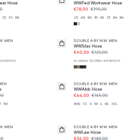
ar Hose
WWFed Workwear Hose
00
€78,00
€195,00
33
34
36
28
29
30
31
32
33
34
36
50%
W. MEN
DOUBLE A BY W.W. MEN
WWSilas Hose
€60,00
€120,00
erhältlich
In vielen Größen erhältlich
60%
MEN
DOUBLE A BY W.W. MEN
e
WWAbb Hose
00
€66,00
€165,00
2
54
XXS
XS
S
M
L
XL
XXL
60%
W. MEN
DOUBLE A BY W.W. MEN
WWLee Hose
00
€56,00
€140,00