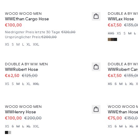
50%
50%
WOOD WOOD MEN
DOUBLE A BY W.
WWEthan Cargo Hose
WWLax Hose
€100,00
€67,50
€135,0
Niedrigster Preis letzte 30 Tage
€120,00
XXS
XS
S
M
L
Ursprünglicher Preis
:
€200,00
XS
S
M
L
XL
XXL
50%
50%
DOUBLE A BY W.W. MEN
DOUBLE A BY W.
WWRobert Hose
WWRobert Car
€62,50
€125,00
€67,50
€135,0
XS
S
M
L
XL
XXL
XS
S
M
L
XL
X
50%
50%
WOOD WOOD MEN
WOOD WOOD 
WWHenry Hose
WWEthan Hos
€100,00
€200,00
€75,00
€150,
XS
S
M
L
XL
XXL
XS
S
M
L
XL
X
50%
50%