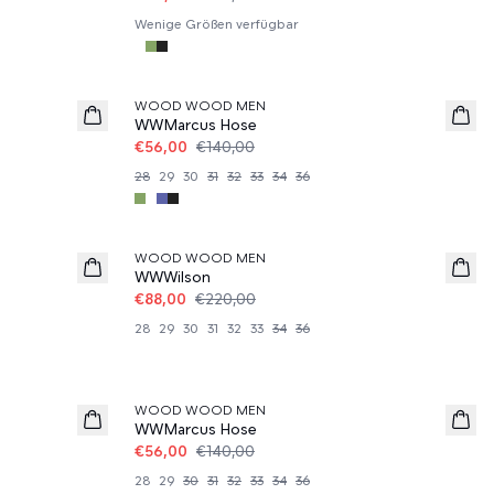
Wenige Größen verfügbar
60%
WOOD WOOD MEN
WWMarcus Hose
€56,00
€140,00
28
29
30
31
32
33
34
36
60%
WOOD WOOD MEN
WWWilson
€88,00
€220,00
28
29
30
31
32
33
34
36
60%
WOOD WOOD MEN
WWMarcus Hose
€56,00
€140,00
28
29
30
31
32
33
34
36