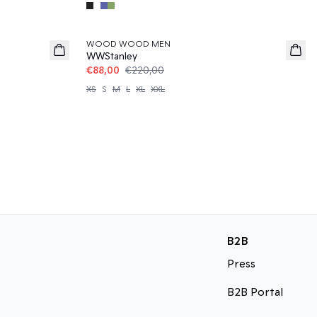
60%
WOOD WOOD MEN
WWStanley
€88,00
€220,00
XS
S
M
L
XL
XXL
B2B
Press
B2B Portal