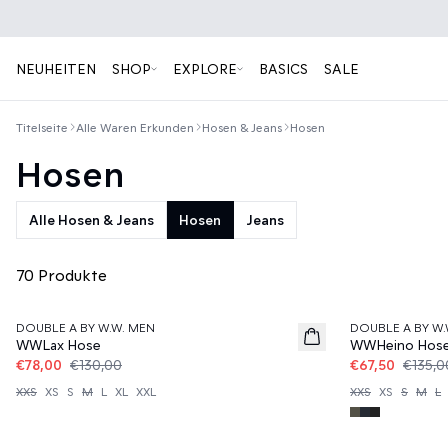
NEUHEITEN
SHOP
EXPLORE
BASICS
SALE
Titelseite
Alle Waren Erkunden
Hosen & Jeans
Hosen
Hosen
Alle Hosen & Jeans
Hosen
Jeans
70 Produkte
40%
50%
DOUBLE A BY W.W. MEN
DOUBLE A BY W.
WWLax Hose
WWHeino Hos
€78,00
€130,00
€67,50
€135,0
XXS
XS
S
M
L
XL
XXL
XXS
XS
S
M
L