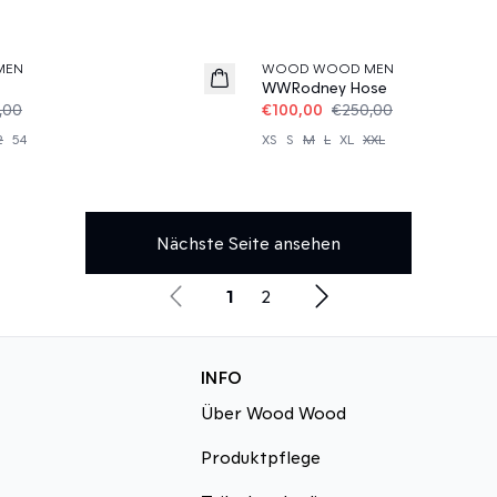
60%
MEN
WOOD WOOD MEN
WWRodney Hose
,00
€100,00
€250,00
2
54
XS
S
M
L
XL
XXL
Nächste Seite ansehen
1
2
INFO
Über Wood Wood
Produktpflege