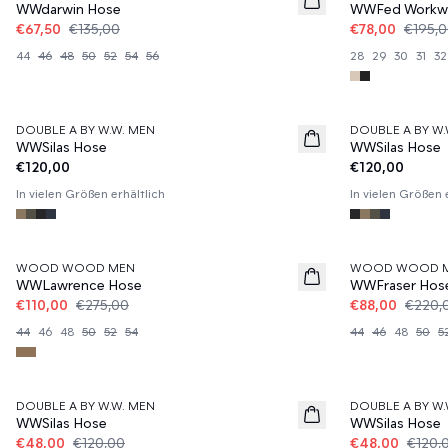
WWdarwin Hose
WWFed Workwe
€67,50
€135,00
€78,00
€195,
44
46
48
50
52
54
56
28
29
30
31
32
DOUBLE A BY W.W. MEN
DOUBLE A BY W.
WWSilas Hose
WWSilas Hose
€120,00
€120,00
In vielen Größen erhältlich
In vielen Größen 
60%
60%
WOOD WOOD MEN
WOOD WOOD 
WWLawrence Hose
WWFraser Hos
€110,00
€275,00
€88,00
€220,
44
46
48
50
52
54
44
46
48
50
5
60%
60%
DOUBLE A BY W.W. MEN
DOUBLE A BY W.
WWSilas Hose
WWSilas Hose
€48,00
€120,00
€48,00
€120,