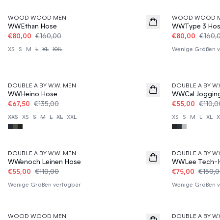
WOOD WOOD MEN
WOOD WOOD 
WWEthan Hose
WWType 3 Ho
€80,00
€160,00
€80,00
€160,
XS
S
M
L
XL
XXL
Wenige Größen v
50%
50%
DOUBLE A BY W.W. MEN
DOUBLE A BY W.
WWHeino Hose
WWCal Joggin
€67,50
€135,00
€55,00
€110,0
XXS
XS
S
M
L
XL
XXL
XS
S
M
L
XL
X
50%
50%
DOUBLE A BY W.W. MEN
DOUBLE A BY W.
WWenoch Leinen Hose
WWLee Tech-
€55,00
€110,00
€75,00
€150,
Wenige Größen verfügbar
Wenige Größen v
50%
60%
WOOD WOOD MEN
DOUBLE A BY W.