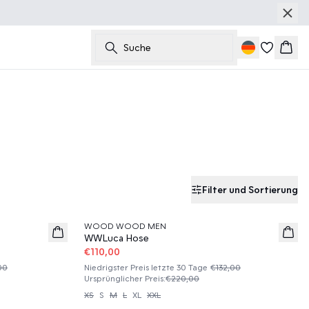
Suche
Ware
Filter und Sortierung
50%
WOOD WOOD MEN
WWLuca Hose
€110,00
00
Niedrigster Preis letzte 30 Tage
€132,00
Ursprünglicher Preis
:
€220,00
XS
S
M
L
XL
XXL