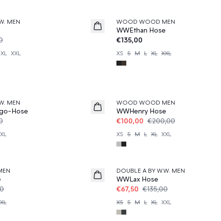
W. MEN
WOOD WOOD MEN
News
WWEthan Hose
0
€135,00
XL
XXL
XS
S
M
L
XL
XXL
50%
W. MEN
WOOD WOOD MEN
go-Hose
WWHenry Hose
0
€100,00
€200,00
XL
XS
S
M
L
XL
XXL
50%
MEN
DOUBLE A BY W.W. MEN
e
WWLax Hose
00
€67,50
€135,00
XL
XS
S
M
L
XL
XXL
50%