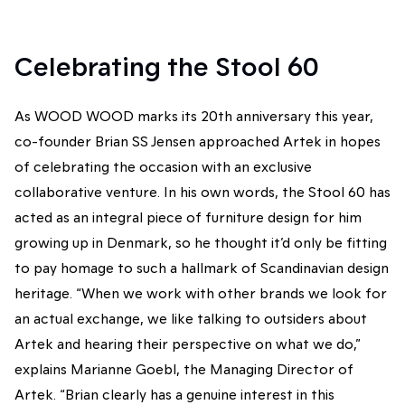
Celebrating the Stool 60
As WOOD WOOD marks its 20th anniversary this year,
co-founder Brian SS Jensen approached Artek in hopes
of celebrating the occasion with an exclusive
collaborative venture. In his own words, the Stool 60 has
acted as an integral piece of furniture design for him
growing up in Denmark, so he thought it’d only be fitting
to pay homage to such a hallmark of Scandinavian design
heritage. “When we work with other brands we look for
an actual exchange, we like talking to outsiders about
Artek and hearing their perspective on what we do,”
explains Marianne Goebl, the Managing Director of
Artek. “Brian clearly has a genuine interest in this