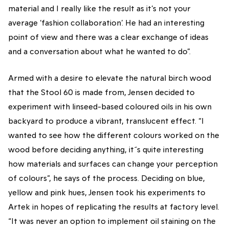
material and I really like the result as it’s not your
average ‘fashion collaboration’. He had an interesting
point of view and there was a clear exchange of ideas
and a conversation about what he wanted to do”.
Armed with a desire to elevate the natural birch wood
that the Stool 60 is made from, Jensen decided to
experiment with linseed-based coloured oils in his own
backyard to produce a vibrant, translucent effect. “I
wanted to see how the different colours worked on the
wood before deciding anything, it´s quite interesting
how materials and surfaces can change your perception
of colours”, he says of the process. Deciding on blue,
yellow and pink hues, Jensen took his experiments to
Artek in hopes of replicating the results at factory level.
“It was never an option to implement oil staining on the