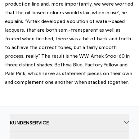
production line and, more importantly, we were worried
that the oil-based colours would stain when in use”, he
explains. “Artek developed a solution of water-based
lacquers, that are both semi-transparent as well as
fixated when finished; there was a bit of back and forth
to achieve the correct tones, but a fairly smooth
process, really”. The result is the W.W. Artek Stool 60 in
three distinct shades: Bothnia Blue, Factory Yellow and
Pale Pink, which serve as statement pieces on their own
and complement one another when stacked together.
KUNDENSERVICE