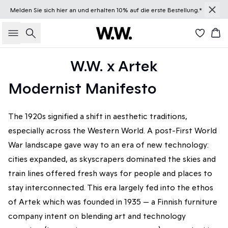
Melden Sie sich
hier
an und erhalten 10% auf die erste Bestellung.*
Suche
Wa
W.W. x Artek
Modernist Manifesto
The 1920s signified a shift in aesthetic traditions,
especially across the Western World. A post-First World
War landscape gave way to an era of new technology:
cities expanded, as skyscrapers dominated the skies and
train lines offered fresh ways for people and places to
stay interconnected. This era largely fed into the ethos
of Artek which was founded in 1935 — a Finnish furniture
company intent on blending art and technology