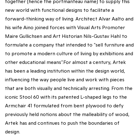
together (hence the portmanteau name) to supply this
new world with functional designs to facilitate a
forward-thinking way of living. Architect Alvar Aalto and
his wife Aino joined forces with Visual Arts Promoter
Maire Gullichsen and Art Historian Nils-Gustav Hahl to
formulate a company that intended to “sell furniture and
to promote a modern culture of living by exhibitions and
other educational means”.For almost a century, Artek
has been a leading institution within the design world,
influencing the way people live and work with pieces
that are both visually and technically arresting. From the
iconic Stool 60 with its patented L-shaped legs to the
Armchair 41 formulated from bent plywood to defy
previously held notions about the malleability of wood,
Artek has and continues to push the boundaries of
design.