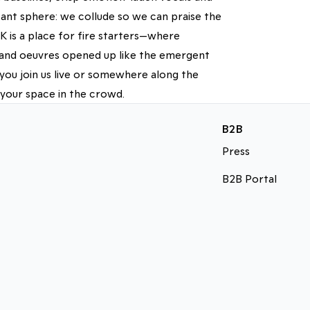
ant sphere: we collude so we can praise the
 is a place for fire starters—where
d and oeuvres opened up like the emergent
you join us live or somewhere along the
 your space in the crowd.
B2B
Press
B2B Portal