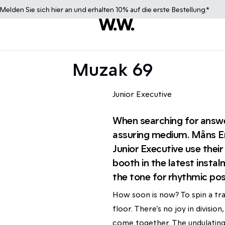
Melden Sie sich
hier
an und erhalten 10% auf die erste Bestellung.*
Muzak 69
Junior Executive
When searching for answe
assuring medium. Måns Er
Junior Executive use thei
booth in the latest insta
the tone for rhythmic posi
How soon is now? To spin a tra
floor. There’s no joy in divisi
come together. The undulating