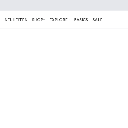
NEUHEITEN
SHOP
EXPLORE
BASICS
SALE