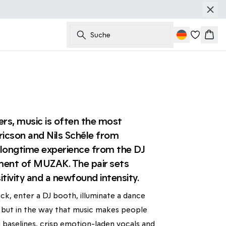
Suche
Ware
rs, music is often the most
icson and Nils Schéle from
r longtime experience from the DJ
lment of MUZAK. The pair sets
tivity and a newfound intensity.
ck, enter a DJ booth, illuminate a dance
on, but in the way that music makes people
 baselines, crisp emotion-laden vocals and