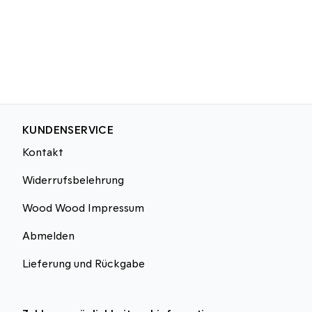
KUNDENSERVICE
Kontakt
Widerrufsbelehrung
Wood Wood Impressum
Abmelden
Lieferung und Rückgabe