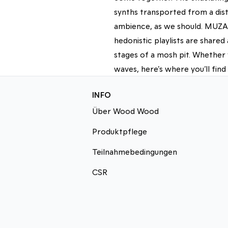
synths transported from a dist
ambience, as we should. MUZAK
hedonistic playlists are share
stages of a mosh pit. Whether 
waves, here's where you’ll find
INFO
Über Wood Wood
Produktpflege
Teilnahmebedingungen
CSR