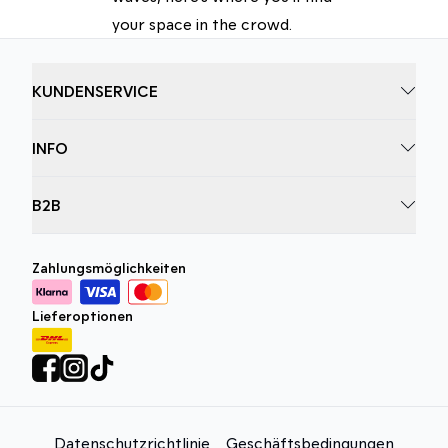
your space in the crowd.
KUNDENSERVICE
INFO
B2B
Zahlungsmöglichkeiten
Lieferoptionen
Datenschutzrichtlinie
Geschäftsbedingungen