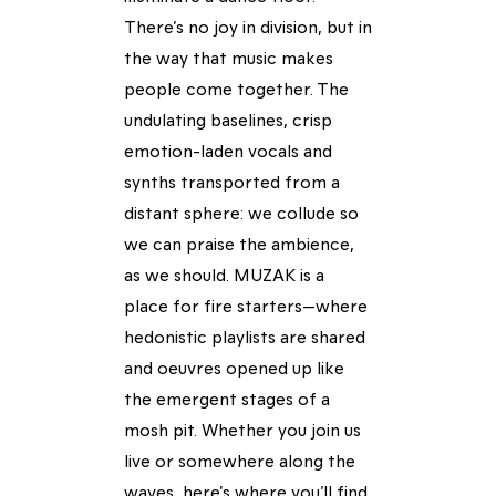
There’s no joy in division, but in
the way that music makes
people come together. The
undulating baselines, crisp
emotion-laden vocals and
synths transported from a
distant sphere: we collude so
we can praise the ambience,
as we should. MUZAK is a
place for fire starters—where
hedonistic playlists are shared
and oeuvres opened up like
the emergent stages of a
mosh pit. Whether you join us
live or somewhere along the
waves, here's where you’ll find