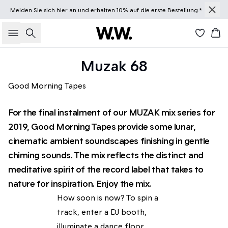
Melden Sie sich
hier
an und erhalten 10% auf die erste Bestellung.*
Suche
Wa
Muzak 68
Good Morning Tapes
For the final instalment of our MUZAK mix series for
2019, Good Morning Tapes provide some lunar,
cinematic ambient soundscapes finishing in gentle
chiming sounds. The mix reflects the distinct and
meditative spirit of the record label that takes to
nature for inspiration. Enjoy the mix.
How soon is now? To spin a
track, enter a DJ booth,
illuminate a dance floor.