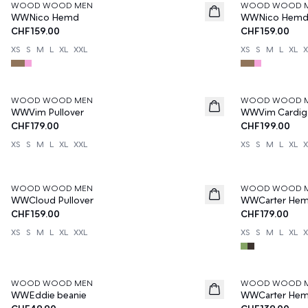
WOOD WOOD MEN
WOOD WOOD 
News
News
WWNico Hemd
WWNico Hem
CHF159.00
CHF159.00
XS
S
M
L
XL
XXL
XS
S
M
L
XL
X
WOOD WOOD MEN
WOOD WOOD 
News
News
WWVim Pullover
WWVim Cardig
CHF179.00
CHF199.00
XS
S
M
L
XL
XXL
XS
S
M
L
XL
X
WOOD WOOD MEN
WOOD WOOD 
News
News
WWCloud Pullover
WWCarter He
CHF159.00
CHF179.00
XS
S
M
L
XL
XXL
XS
S
M
L
XL
X
WOOD WOOD MEN
WOOD WOOD 
News
News
WWEddie beanie
WWCarter He