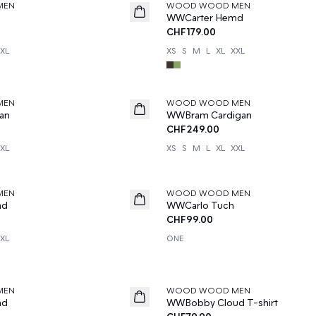
MEN
WOOD WOOD MEN
News
d
WWCarter Hemd
CHF179.00
XL
XS
S
M
L
XL
XXL
MEN
WOOD WOOD MEN
News
an
WWBram Cardigan
CHF249.00
XL
XS
S
M
L
XL
XXL
MEN
WOOD WOOD MEN
News
md
WWCarlo Tuch
CHF99.00
XL
ONE
MEN
WOOD WOOD MEN
News
md
WWBobby Cloud T-shirt