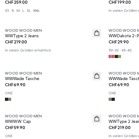
CHF259.00
CHF199.00
XS
S
M
L
XL
XXL
In vielen Größen 
WOOD WOOD MEN
WOOD WOOD 
News
News
WWType 2 Jeans
WWDakota 2-P
CHF219.00
CHF29.90
In vielen Größen erhältlich
39-42
43-46
WOOD WOOD MEN
WOOD WOOD 
News
News
WWWade Tasche
WWWade Tasc
CHF69.90
CHF69.90
ONE
ONE
WOOD WOOD MEN
WOOD WOOD 
News
WWW.W. Cap
WWType 2 Jea
CHF59.90
CHF219.00
ONE
In vielen Größen 