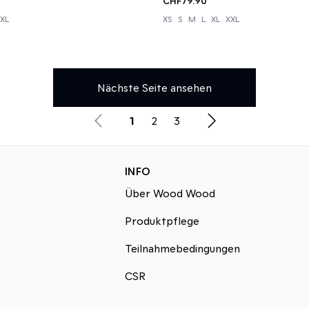
CHF79.90
XL
XS
S
M
L
XL
XXL
Nächste Seite ansehen
1
2
3
INFO
Über Wood Wood
Produktpflege
Teilnahmebedingungen
CSR