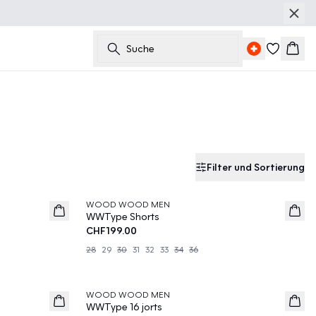
Suche
Ware
Filter und Sortierung
WOOD WOOD MEN
News
WWType Shorts
CHF199.00
28
29
30
31
32
33
34
36
WOOD WOOD MEN
News
WWType 16 jorts