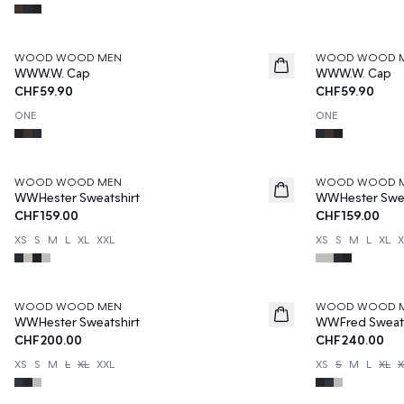
WOOD WOOD MEN
WOOD WOOD 
WWW.W. Cap
WWW.W. Cap
CHF59.90
CHF59.90
ONE
ONE
WOOD WOOD MEN
WOOD WOOD 
WWHester Sweatshirt
WWHester Swea
CHF159.00
CHF159.00
XS
S
M
L
XL
XXL
XS
S
M
L
XL
X
WOOD WOOD MEN
WOOD WOOD 
WWHester Sweatshirt
WWFred Sweats
CHF200.00
CHF240.00
XS
S
M
L
XL
XXL
XS
S
M
L
XL
X