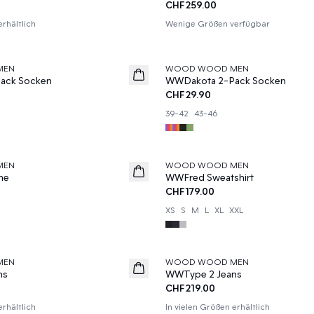
CHF259.00
erhältlich
Wenige Größen verfügbar
MEN
WOOD WOOD MEN
News
ack Socken
WWDakota 2-Pack Socken
CHF29.90
39-42
43-46
MEN
WOOD WOOD MEN
he
WWFred Sweatshirt
CHF179.00
XS
S
M
L
XL
XXL
MEN
WOOD WOOD MEN
News
ns
WWType 2 Jeans
CHF219.00
erhältlich
In vielen Größen erhältlich