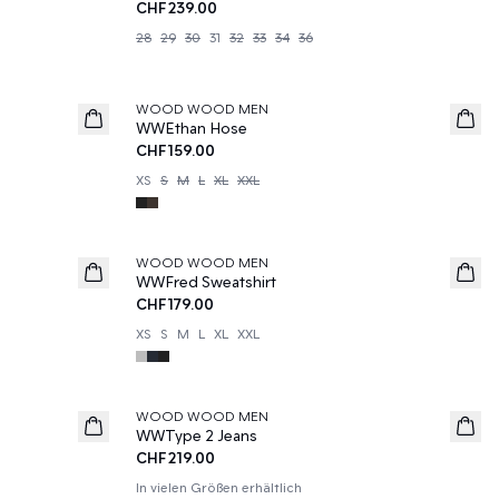
CHF239.00
28
29
30
31
32
33
34
36
WOOD WOOD MEN
News
WWEthan Hose
CHF159.00
XS
S
M
L
XL
XXL
WOOD WOOD MEN
WWFred Sweatshirt
CHF179.00
XS
S
M
L
XL
XXL
WOOD WOOD MEN
News
WWType 2 Jeans
CHF219.00
In vielen Größen erhältlich