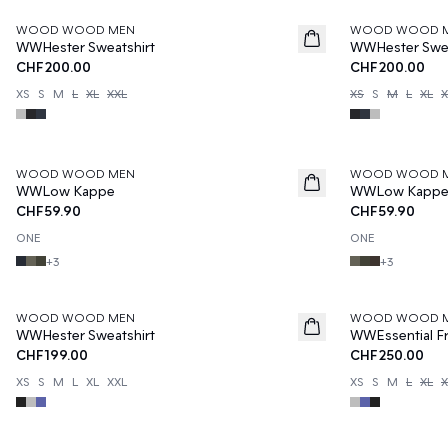
WOOD WOOD MEN
WOOD WOOD 
WWHester Sweatshirt
WWHester Swea
CHF200.00
CHF200.00
XS
S
M
L
XL
XXL
XS
S
M
L
XL
X
WOOD WOOD MEN
WOOD WOOD 
WWLow Kappe
WWLow Kapp
CHF59.90
CHF59.90
ONE
ONE
+
3
+
3
WOOD WOOD MEN
WOOD WOOD 
WWHester Sweatshirt
WWEssential Fr
CHF199.00
CHF250.00
XS
S
M
L
XL
XXL
XS
S
M
L
XL
X