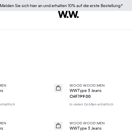
Melden Sie sich
hier
an und erhalten 10% auf die erste Bestellung.*
MEN
WOOD WOOD MEN
News
ns
WWType 3 Jeans
CHF199.00
erhältlich
In vielen Größen erhältlich
MEN
WOOD WOOD MEN
News
ns
WWType 3 Jeans