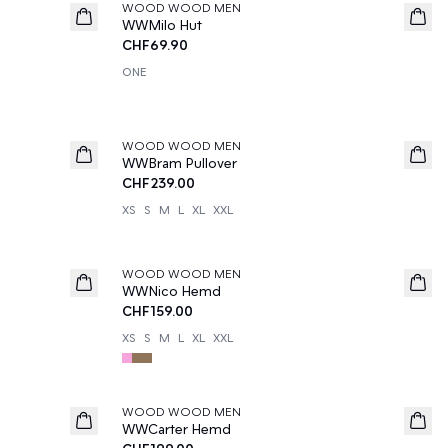
WOOD WOOD MEN
News
WWMilo Hut
CHF69.90
ONE
WOOD WOOD MEN
News
WWBram Pullover
CHF239.00
XS
S
M
L
XL
XXL
WOOD WOOD MEN
News
WWNico Hemd
CHF159.00
XS
S
M
L
XL
XXL
WOOD WOOD MEN
News
WWCarter Hemd