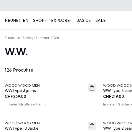
NEUHEITEN
SHOP
EXPLORE
BASICS
SALE
Titelseite
Spring/Summer 2026
W.W.
126 Produkte
WOOD WOOD MEN
WOOD WOOD 
News
News
WWType 3 jeans
WWType 3 Jea
CHF239.00
CHF219.00
In vielen Größen erhältlich
In vielen Größen 
WOOD WOOD MEN
WOOD WOOD 
News
News
WWType 10 Jacke
WWType 2 Jea