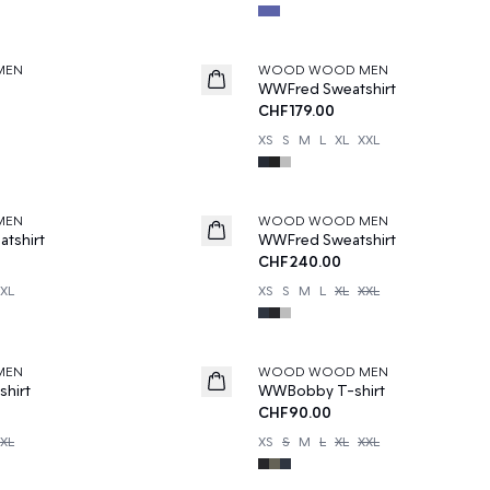
MEN
WOOD WOOD MEN
WWFred Sweatshirt
CHF179.00
XS
S
M
L
XL
XXL
MEN
WOOD WOOD MEN
tshirt
WWFred Sweatshirt
CHF240.00
XL
XS
S
M
L
XL
XXL
MEN
WOOD WOOD MEN
hirt
WWBobby T-shirt
CHF90.00
XL
XS
S
M
L
XL
XXL