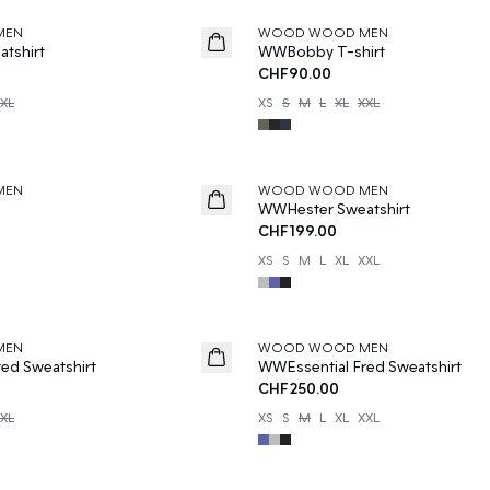
MEN
WOOD WOOD MEN
tshirt
WWBobby T-shirt
CHF90.00
XL
XS
S
M
L
XL
XXL
MEN
WOOD WOOD MEN
e
WWHester Sweatshirt
CHF199.00
XS
S
M
L
XL
XXL
MEN
WOOD WOOD MEN
ed Sweatshirt
WWEssential Fred Sweatshirt
CHF250.00
XL
XS
S
M
L
XL
XXL