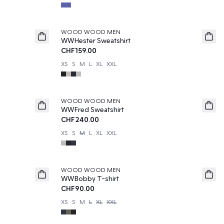
WOOD WOOD MEN
WWHester Sweatshirt
CHF159.00
XS
S
M
L
XL
XXL
WOOD WOOD MEN
WWFred Sweatshirt
CHF240.00
XS
S
M
L
XL
XXL
WOOD WOOD MEN
WWBobby T-shirt
CHF90.00
XS
S
M
L
XL
XXL