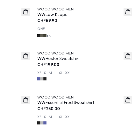
WOOD WOOD MEN
WWLow Kappe
CHF59.90
ONE
+
3
WOOD WOOD MEN
WWHester Sweatshirt
CHF199.00
XS
S
M
L
XL
XXL
WOOD WOOD MEN
WWEssential Fred Sweatshirt
CHF250.00
XS
S
M
L
XL
XXL