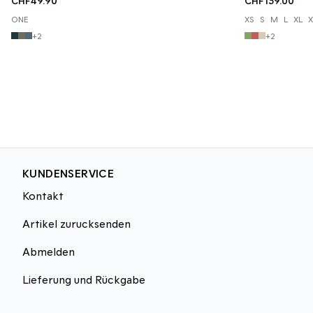
CHF49.90
CHF139.00
ONE
XS
S
M
L
XL
X
+
2
+
2
KUNDENSERVICE
Kontakt
Artikel zurucksenden
Abmelden
Lieferung und Rückgabe