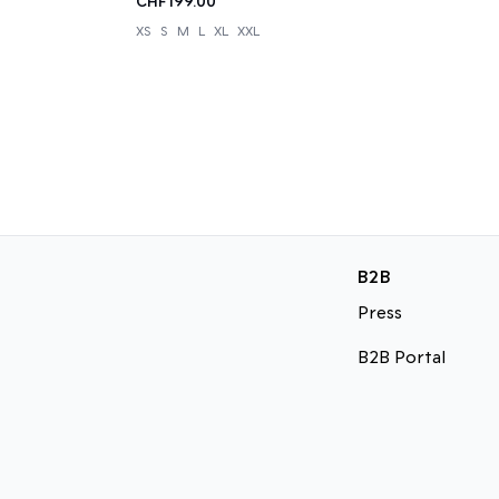
CHF199.00
XS
S
M
L
XL
XXL
B2B
Press
B2B Portal