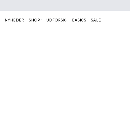
NYHEDER
SHOP
UDFORSK
BASICS
SALE