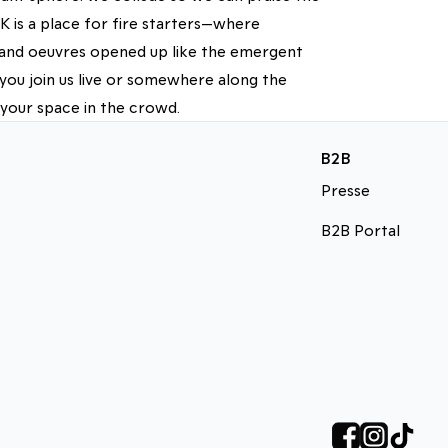
 is a place for fire starters—where
d and oeuvres opened up like the emergent
you join us live or somewhere along the
 your space in the crowd.
B2B
Presse
B2B Portal