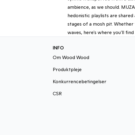
ambience, as we should. MUZAK
hedonistic playlists are share
stages of a mosh pit. Whether 
waves, here's where you’ll find
INFO
Om Wood Wood
Produktpleje
Konkurrencebetingelser
CSR