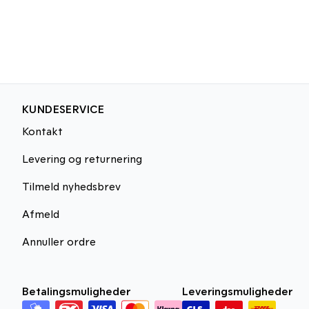
KUNDESERVICE
Kontakt
Levering og returnering
Tilmeld nyhedsbrev
Afmeld
Annuller ordre
Betalingsmuligheder
Leveringsmuligheder