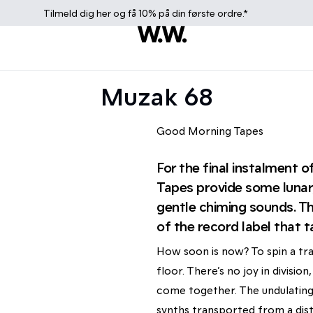
Tilmeld dig
her
og få 10% på din første ordre.*
Muzak 68
Good Morning Tapes
For the final instalment
Tapes provide some lunar,
gentle chiming sounds. The
of the record label that ta
How soon is now? To spin a tra
floor. There’s no joy in divisi
come together. The undulating
synths transported from a dist