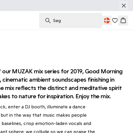
Søg
Kurv
 of our MUZAK mix series for 2019, Good Morning
 cinematic ambient soundscapes finishing in
 mix reflects the distinct and meditative spirit
kes to nature for inspiration. Enjoy the mix.
ck, enter a DJ booth, illuminate a dance
on, but in the way that music makes people
 baselines, crisp emotion-laden vocals and
ant sphere: we collude so we can praise the