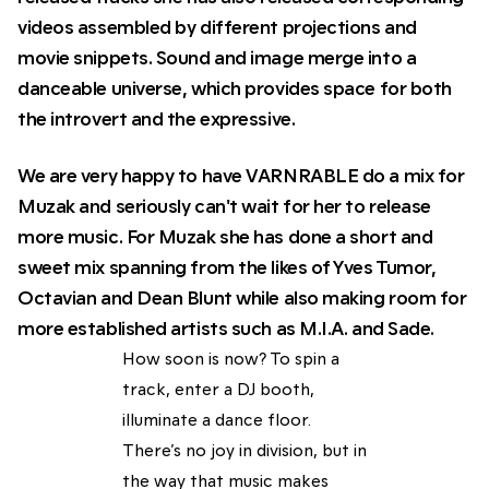
videos assembled by different projections and
movie snippets. Sound and image merge into a
danceable universe, which provides space for both
the introvert and the expressive.
We are very happy to have VARNRABLE do a mix for
Muzak and seriously can't wait for her to release
more music. For Muzak she has done a short and
sweet mix spanning from the likes of Yves Tumor,
Octavian and Dean Blunt while also making room for
more established artists such as M.I.A. and Sade.
How soon is now? To spin a
track, enter a DJ booth,
illuminate a dance floor.
There’s no joy in division, but in
the way that music makes