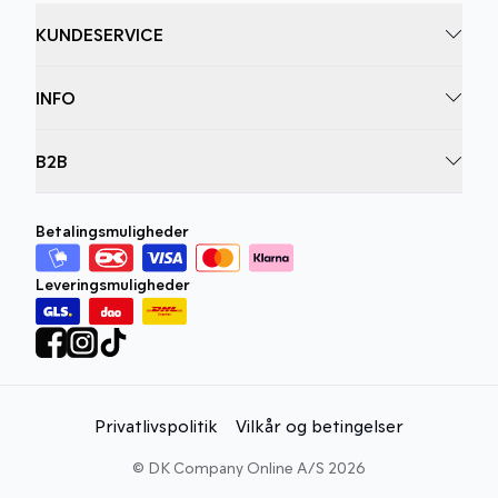
KUNDESERVICE
INFO
B2B
Betalingsmuligheder
Leveringsmuligheder
Privatlivspolitik
Vilkår og betingelser
©
DK Company Online A/S
2026