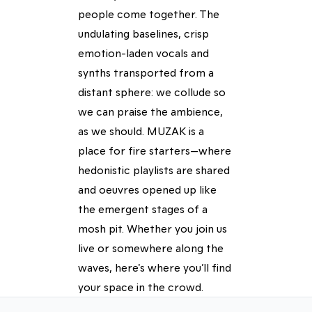
people come together. The
undulating baselines, crisp
emotion-laden vocals and
synths transported from a
distant sphere: we collude so
we can praise the ambience,
as we should. MUZAK is a
place for fire starters—where
hedonistic playlists are shared
and oeuvres opened up like
the emergent stages of a
mosh pit. Whether you join us
live or somewhere along the
waves, here's where you’ll find
your space in the crowd.