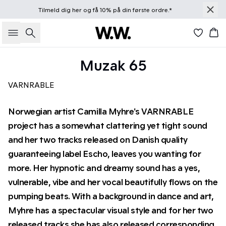
Tilmeld dig
her
og få 10% på din første ordre.*
Søg
Kur
Muzak 65
VARNRABLE
Norwegian artist Camilla Myhre's VARNRABLE
project has a somewhat clattering yet tight sound
and her two tracks released on Danish quality
guaranteeing label Escho, leaves you wanting for
more. Her hypnotic and dreamy sound has a yes,
vulnerable, vibe and her vocal beautifully flows on the
pumping beats. With a background in dance and art,
Myhre has a spectacular visual style and for her two
released tracks she has also released corresponding