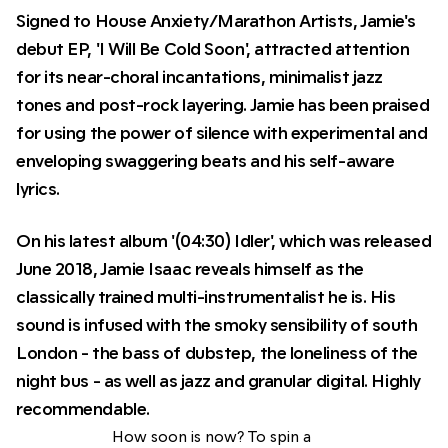
Signed to House Anxiety/Marathon Artists, Jamie's
debut EP, 'I Will Be Cold Soon', attracted attention
for its near-choral incantations, minimalist jazz
tones and post-rock layering. Jamie has been praised
for using the power of silence with experimental and
enveloping swaggering beats and his self-aware
lyrics.
On his latest album '(04:30) Idler', which was released
June 2018, Jamie Isaac reveals himself as the
classically trained multi-instrumentalist he is. His
sound is infused with the smoky sensibility of south
London - the bass of dubstep, the loneliness of the
night bus - as well as jazz and granular digital. Highly
recommendable.
How soon is now? To spin a