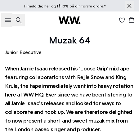
Tilmeld dig
her
og få 10% på din første ordre.*
Søg
Kur
Muzak 64
Junior Executive
When Jamie Isaac released his 'Loose Grip' mixtape
featuring collaborations with Rejjie Snow and King
Krule, the tape immediately went into heavy rotation
here at WW HQ. Ever since we have been listening to
all Jamie Isaac's releases and looked for ways to
collaborate and hook up. We are therefore delighted
to now present a short and sweet muzak mix from
the London based singer and producer.