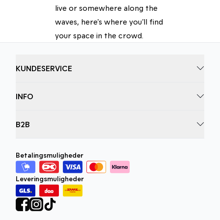
live or somewhere along the
waves, here's where you’ll find
your space in the crowd.
KUNDESERVICE
INFO
B2B
Betalingsmuligheder
Leveringsmuligheder