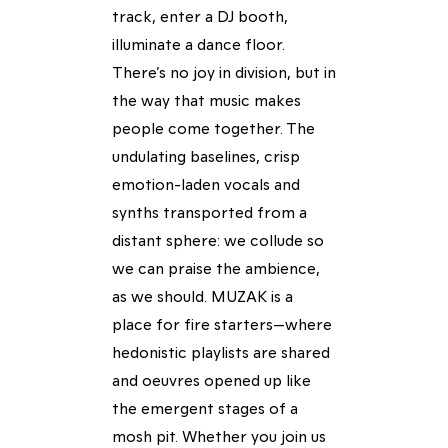
track, enter a DJ booth,
illuminate a dance floor.
There’s no joy in division, but in
the way that music makes
people come together. The
undulating baselines, crisp
emotion-laden vocals and
synths transported from a
distant sphere: we collude so
we can praise the ambience,
as we should. MUZAK is a
place for fire starters—where
hedonistic playlists are shared
and oeuvres opened up like
the emergent stages of a
mosh pit. Whether you join us