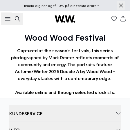
Tilmeld dig
her
og få 10% på din første ordre.*
Søg
Kur
Wood Wood Festival
Captured at the season’s festivals, this series
photographed by Mark Dexter reflects moments of
community and energy. The portraits feature
Autumn/Winter 2025 Double A by Wood Wood -
everyday staples with a contemporary edge.
Available online and through selected stockists.
KUNDESERVICE
INFO