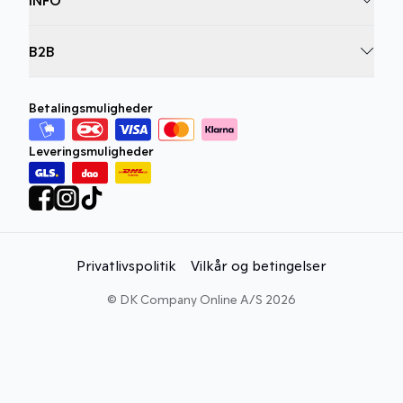
B2B
Betalingsmuligheder
Leveringsmuligheder
Privatlivspolitik
Vilkår og betingelser
©
DK Company Online A/S
2026