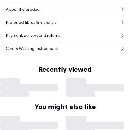
About the product
Preferred fibres & materials
Payment, delivery and returns
Care & Washing Instructions
Recently viewed
You might also like