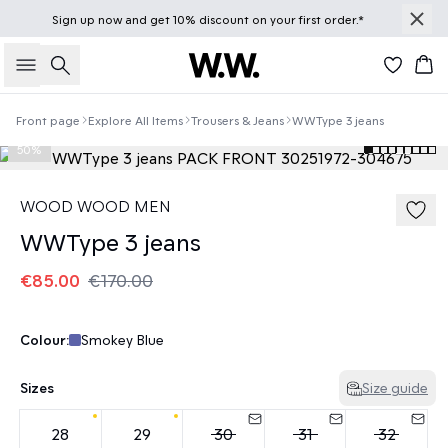
Sign up
now
and get 10% discount on your first order.*
Search
Bas
Front page
Explore All Items
Trousers & Jeans
WWType 3 jeans
50%
WOOD WOOD MEN
WWType 3 jeans
€85.00
€170.00
Colour:
Smokey Blue
Sizes
Size guide
28
29
30
31
32