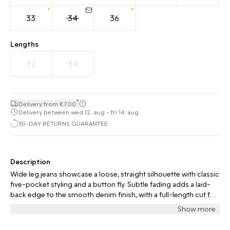
33
34
36
Lengths
32
34
*
Delivery from €7.00
Delivery between wed 12. aug - fri 14. aug
30-DAY RETURNS GUARANTEE
Description
Wide leg jeans showcase a loose, straight silhouette with classic
five-pocket styling and a button fly. Subtle fading adds a laid-
back edge to the smooth denim finish, with a full-length cut for
modern appeal.
Show more