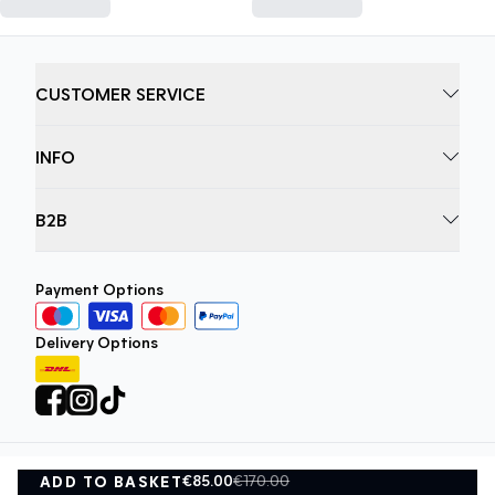
CUSTOMER SERVICE
INFO
B2B
Payment Options
Delivery Options
€85.00
€170.00
ADD TO BASKET
Privacy Policy
Terms and Conditions
ADD TO BASKET