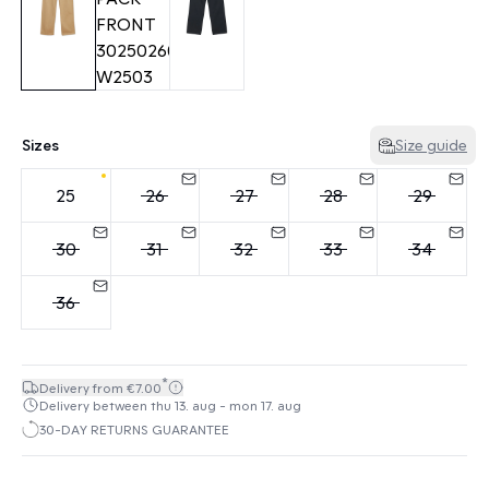
Sizes
Size guide
25
26
27
28
29
30
31
32
33
34
36
*
Delivery from €7.00
Delivery between thu 13. aug - mon 17. aug
30-DAY RETURNS GUARANTEE