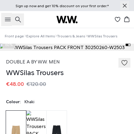
Sign up
now
and get 10% discount on your first order.*
Search
Bas
Front page
Explore All Items
Trousers & Jeans
WWSilas Trousers
60%
DOUBLE A BY W.W. MEN
WWSilas Trousers
€48.00
€120.00
Colour:
Khaki