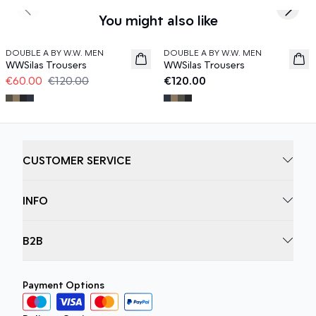
Previous slide
Next s
You might also like
50%
DOUBLE A BY W.W. MEN
DOUBLE A BY W.W. MEN
WWSilas Trousers
WWSilas Trousers
€60.00
€120.00
€120.00
CUSTOMER SERVICE
INFO
B2B
Payment Options