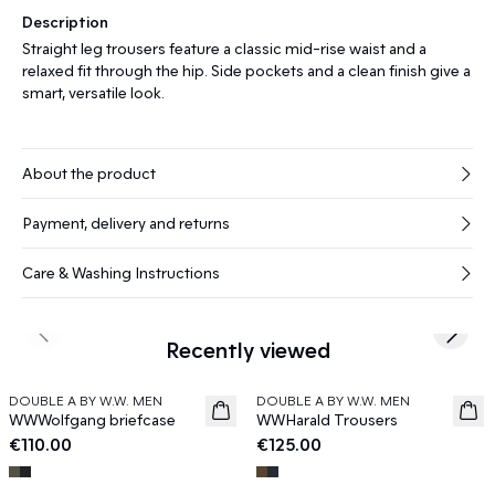
Description
Straight leg trousers feature a classic mid-rise waist and a
relaxed fit through the hip. Side pockets and a clean finish give a
smart, versatile look.
About the product
Payment, delivery and returns
Care & Washing Instructions
Previous slide
Next s
Recently viewed
DOUBLE A BY W.W. MEN
DOUBLE A BY W.W. MEN
News
News
WWWolfgang briefcase
WWHarald Trousers
€110.00
€125.00