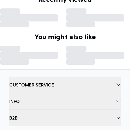
You might also like
CUSTOMER SERVICE
INFO
B2B