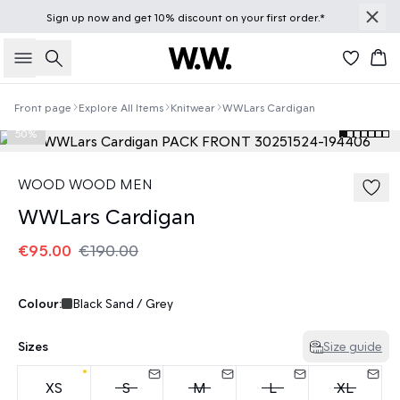
Sign up
now
and get 10% discount on your first order.*
Search
Bas
Front page
Explore All Items
Knitwear
WWLars Cardigan
50%
WOOD WOOD MEN
WWLars Cardigan
€95.00
€190.00
Colour:
Black Sand / Grey
Sizes
Size guide
XS
S
M
L
XL