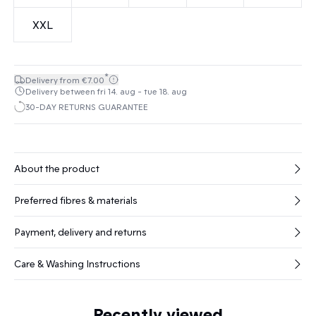
XXL
*
Delivery from €7.00
Delivery between fri 14. aug - tue 18. aug
30-DAY RETURNS GUARANTEE
About the product
Preferred fibres & materials
Payment, delivery and returns
Care & Washing Instructions
Recently viewed