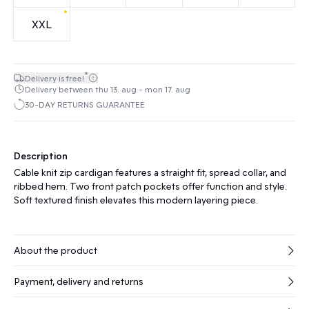
XXL
*
Delivery is free!
Delivery between thu 13. aug - mon 17. aug
30-DAY RETURNS GUARANTEE
Description
Cable knit zip cardigan features a straight fit, spread collar, and
ribbed hem. Two front patch pockets offer function and style.
Soft textured finish elevates this modern layering piece.
About the product
Payment, delivery and returns