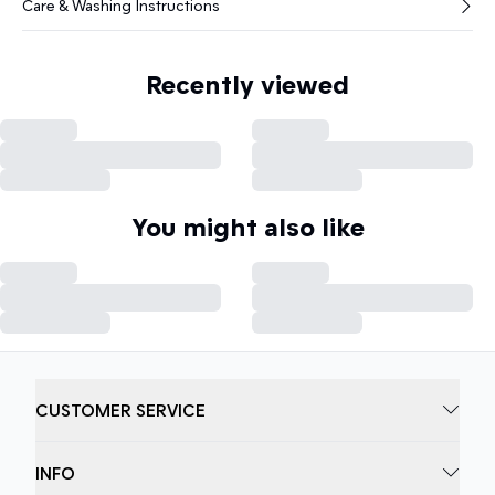
Care & Washing Instructions
Recently viewed
You might also like
CUSTOMER SERVICE
INFO