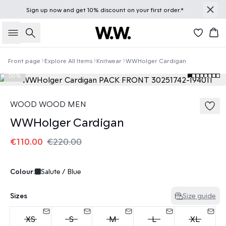
Sign up
now
and get 10% discount on your first order.*
Search
Bas
Front page
Explore All Items
Knitwear
WWHolger Cardigan
50%
WOOD WOOD MEN
WWHolger Cardigan
€110.00
€220.00
Colour:
Salute / Blue
Sizes
Size guide
XS
S
M
L
XL