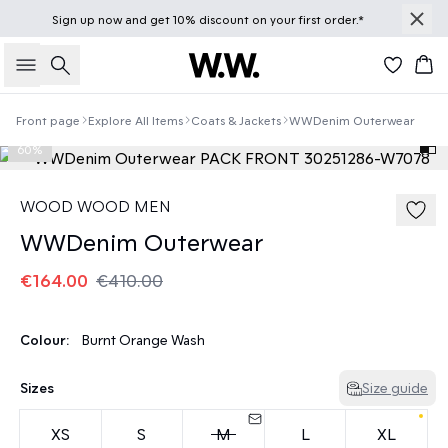
Sign up
now
and get 10% discount on your first order.*
Search
Bas
Front page
Explore All Items
Coats & Jackets
WWDenim Outerwear
60%
WOOD WOOD MEN
WWDenim Outerwear
€164.00
€410.00
Colour:
Burnt Orange Wash
Sizes
Size guide
XS
S
M
L
XL