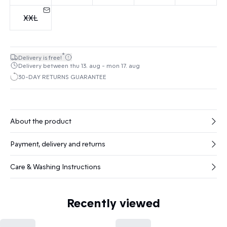
XXL
*
Delivery is free!
Delivery between thu 13. aug - mon 17. aug
30-DAY RETURNS GUARANTEE
About the product
Payment, delivery and returns
Care & Washing Instructions
Recently viewed