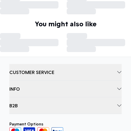
You might also like
CUSTOMER SERVICE
INFO
B2B
Payment Options