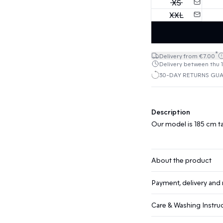
XS
XXL
*
Delivery from €7.00
Delivery between thu 1
30-DAY RETURNS GU
Description
Our model is 185 cm ta
About the product
Payment, delivery and 
Care & Washing Instru