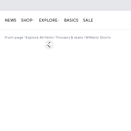
NEWS
SHOP
EXPLORE
BASICS
SALE
Front page
Explore All Items
Trousers & Jeans
WWarlo Shorts
50%
Previous slide