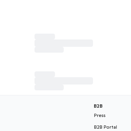
B2B
Press
B2B Portal