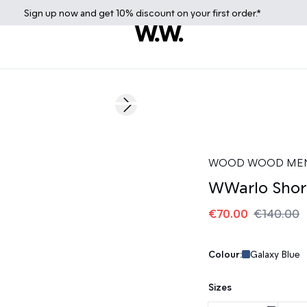
Sign up
now
and get 10% discount on your first order.*
50%
Next slide
WOOD WOOD ME
WWarlo Shor
€70.00
€140.00
Colour:
Galaxy Blue
Sizes