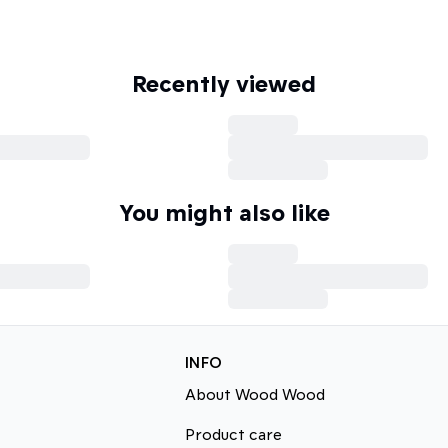
Recently viewed
You might also like
INFO
About Wood Wood
Product care