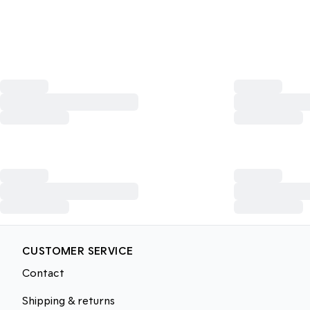
CUSTOMER SERVICE
Contact
Shipping & returns