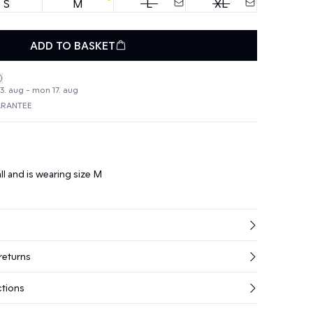
S
M
L
XL
ADD TO BASKET
3. aug - mon 17. aug
ARANTEE
ll and is wearing size M
returns
ctions