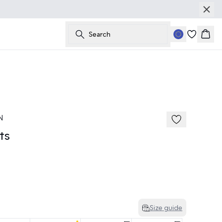
Search
Bask
50%
185 cm • M
N
ts
Size guide