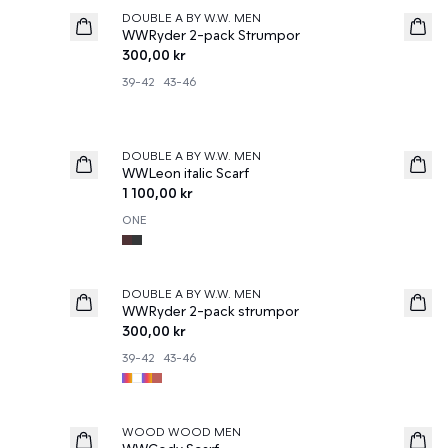
DOUBLE A BY W.W. MEN
News
WWRyder 2-pack Strumpor
300,00 kr
39-42
43-46
DOUBLE A BY W.W. MEN
News
WWLeon italic Scarf
1 100,00 kr
ONE
DOUBLE A BY W.W. MEN
News
WWRyder 2-pack strumpor
300,00 kr
39-42
43-46
50%
WOOD WOOD MEN