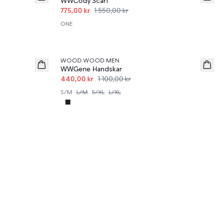
WWCody Scarf
775,00 kr
1 550,00 kr
ONE
60%
WOOD WOOD MEN
WWGene Handskar
440,00 kr
1 100,00 kr
S/M
L/M
S/XL
L/XL