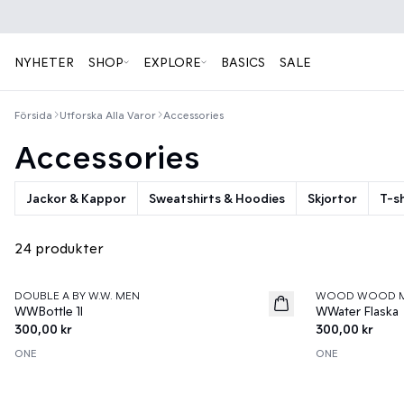
NYHETER
SHOP
EXPLORE
BASICS
SALE
Försida
Utforska Alla Varor
Accessories
Accessories
Jackor & Kappor
Sweatshirts & Hoodies
Skjortor
T-sh
24 produkter
DOUBLE A BY W.W. MEN
WOOD WOOD 
News
News
WWBottle 1l
WWater Flaska
300,00 kr
300,00 kr
ONE
ONE