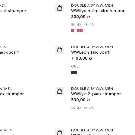
MEN
DOUBLE A BY W.W. MEN
News
ack strumpor
WWRyder 2-pack strumpor
300,00 kr
39-42
43-46
MEN
DOUBLE A BY W.W. MEN
News
eck Scarf
WWLeon italic Scarf
1 100,00 kr
ONE
W. MEN
DOUBLE A BY W.W. MEN
News
ck strumpor
WWKyle 2-pack strumpor
300,00 kr
39-42
43-46
W. MEN
DOUBLE A BY W.W. MEN