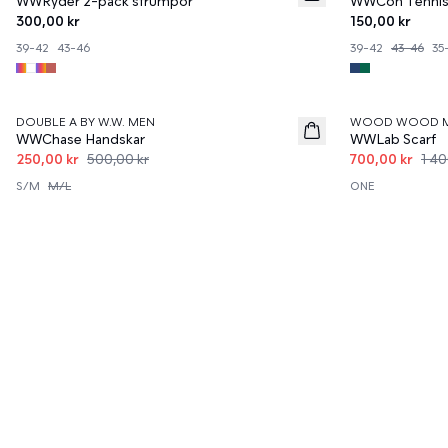
WWRyder 2-pack strumpor
WWCon Tennis
300,00 kr
150,00 kr
39-42
43-46
39-42
43-46
35
50%
50%
DOUBLE A BY W.W. MEN
WOOD WOOD 
WWChase Handskar
WWLab Scarf
250,00 kr
500,00 kr
700,00 kr
1 40
S/M
M/L
ONE
Upptäck Wood Wood Accessoarer fö
På denna sida hittar du ett stort urval av accessoarer för alla
och hitta dina nya favoritdelar för att höja din stil.
Utforska Vårt Utbud av Stilfulla 