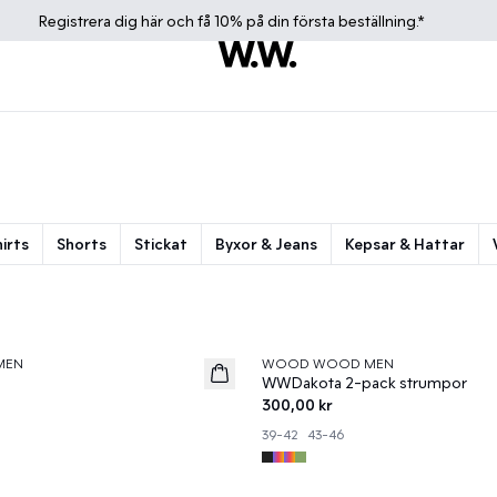
Registrera dig
här
och få 10% på din första beställning.*
irts
Shorts
Stickat
Byxor & Jeans
Kepsar & Hattar
MEN
WOOD WOOD MEN
News
WWDakota 2-pack strumpor
300,00 kr
39-42
43-46