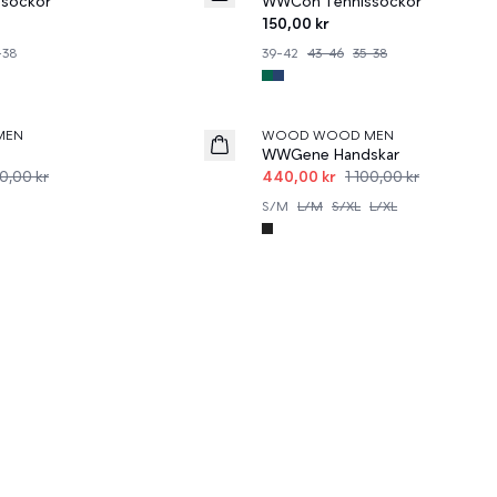
sockor
WWCon Tennissockor
150,00 kr
-38
39-42
43-46
35-38
60%
MEN
WOOD WOOD MEN
WWGene Handskar
0,00 kr
440,00 kr
1 100,00 kr
S/M
L/M
S/XL
L/XL
r Alla Tillfällen
 livets ögonblick. Utforska vår kollektion
Accessoarer