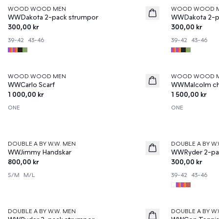
WOOD WOOD MEN
WOOD WOOD 
News
News
WWDakota 2-pack strumpor
WWDakota 2-p
300,00 kr
300,00 kr
39-42
43-46
39-42
43-46
WOOD WOOD MEN
WOOD WOOD 
News
News
WWCarlo Scarf
WWMalcolm ch
1 000,00 kr
1 500,00 kr
ONE
ONE
DOUBLE A BY W.W. MEN
DOUBLE A BY W.
News
News
WWJimmy Handskar
WWRyder 2-pa
800,00 kr
300,00 kr
S/M
M/L
39-42
43-46
DOUBLE A BY W.W. MEN
DOUBLE A BY W.
News