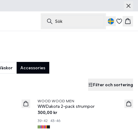
Sök
Korg
Väskor
Accessories
Filter och sortering
WOOD WOOD MEN
News
WWDakota 2-pack strumpor
300,00 kr
39-42
43-46