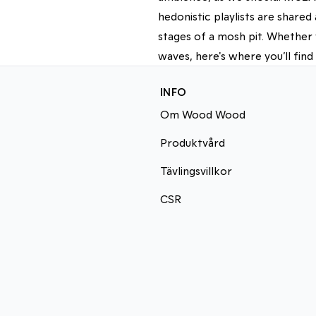
hedonistic playlists are share
stages of a mosh pit. Whether 
waves, here's where you’ll find
INFO
Om Wood Wood
Produktvård
Tävlingsvillkor
CSR