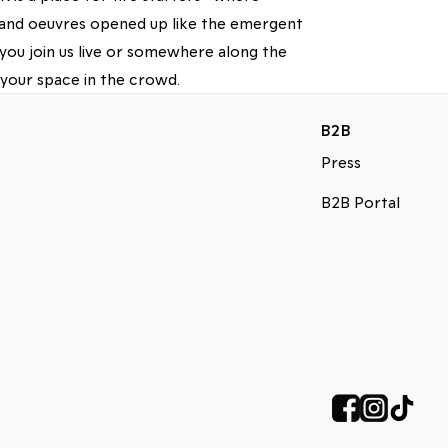
d and oeuvres opened up like the emergent
you join us live or somewhere along the
 your space in the crowd.
B2B
Press
B2B Portal