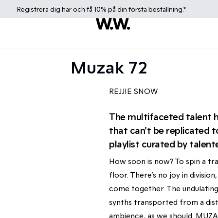
Registrera dig
här
och få 10% på din första beställning.*
Muzak 72
REJJIE SNOW
The multifaceted talent ha
that can't be replicated t
playlist curated by talent
How soon is now? To spin a tra
floor. There’s no joy in divisi
come together. The undulating
synths transported from a dist
ambience, as we should. MUZAK