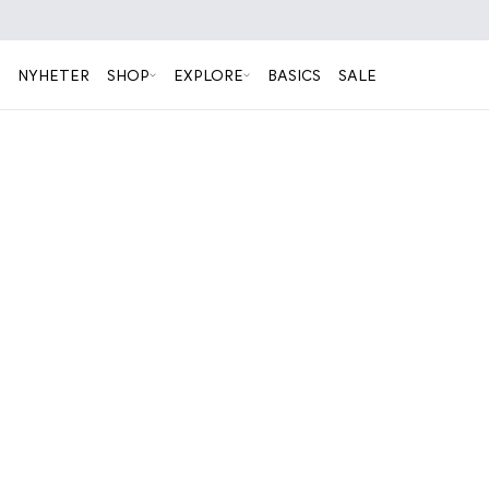
NYHETER
SHOP
EXPLORE
BASICS
SALE