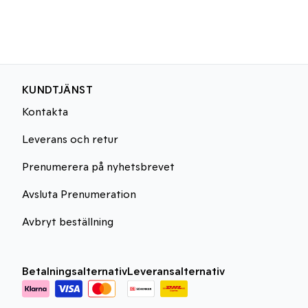
KUNDTJÄNST
Kontakta
Leverans och retur
Prenumerera på nyhetsbrevet
Avsluta Prenumeration
Avbryt beställning
Betalningsalternativ
Leveransalternativ