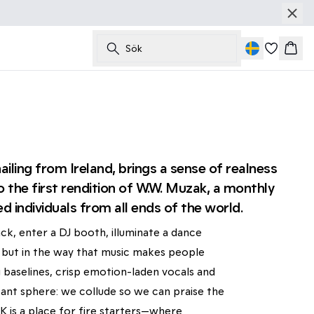
Sök
Korg
iling from Ireland, brings a sense of realness
o the first rendition of W.W. Muzak, a monthly
ed individuals from all ends of the world.
ck, enter a DJ booth, illuminate a dance
on, but in the way that music makes people
 baselines, crisp emotion-laden vocals and
ant sphere: we collude so we can praise the
 is a place for fire starters—where