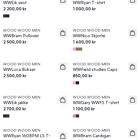
WWEik vest
WWRyan T-shirt
2 200,00 kr
1 000,00 kr
WOOD WOOD MEN
WOOD WOOD MEN
News
News
WWBram Pullover
WWNico Skjorte
2 500,00 kr
1 600,00 kr
WOOD WOOD MEN
WOOD WOOD MEN
News
News
WWLuca Bukser
WWField studies Caps
2 500,00 kr
850,00 kr
WOOD WOOD MEN
WOOD WOOD MEN
News
News
WWEik jakke
WWGary WWFS T-shirt
2 700,00 kr
1 100,00 kr
WOOD WOOD MEN
WOOD WOOD MEN
News
News
WWRyan 160BPM LS T-
WWBram Cardigan