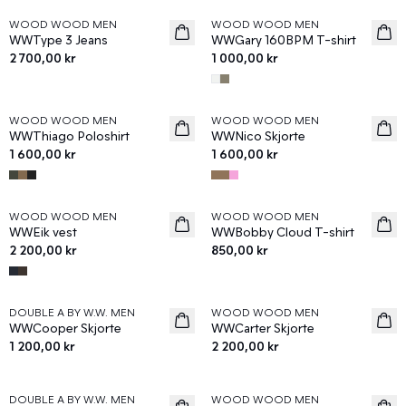
WOOD WOOD MEN
WOOD WOOD MEN
News
News
WWType 3 Jeans
WWGary 160BPM T-shirt
2 700,00 kr
1 000,00 kr
WOOD WOOD MEN
WOOD WOOD MEN
News
News
WWThiago Poloshirt
WWNico Skjorte
1 600,00 kr
1 600,00 kr
WOOD WOOD MEN
WOOD WOOD MEN
News
News
WWEik vest
WWBobby Cloud T-shirt
2 200,00 kr
850,00 kr
DOUBLE A BY W.W. MEN
WOOD WOOD MEN
News
News
WWCooper Skjorte
WWCarter Skjorte
1 200,00 kr
2 200,00 kr
DOUBLE A BY W.W. MEN
WOOD WOOD MEN
News
News