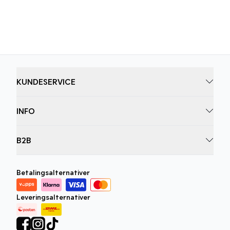
løft garderoben din i dag.
KUNDESERVICE
INFO
B2B
Betalingsalternativer
Leveringsalternativer