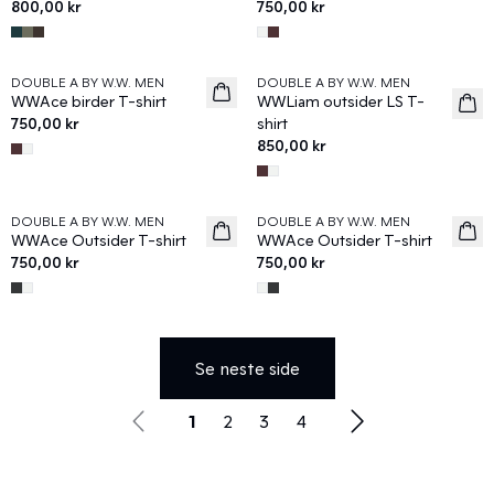
800,00 kr
750,00 kr
DOUBLE A BY W.W. MEN
DOUBLE A BY W.W. MEN
News
News
WWAce birder T-shirt
WWLiam outsider LS T-
750,00 kr
shirt
850,00 kr
DOUBLE A BY W.W. MEN
DOUBLE A BY W.W. MEN
News
News
WWAce Outsider T-shirt
WWAce Outsider T-shirt
750,00 kr
750,00 kr
Se neste side
1
2
3
4
Utforsk Wood Woods nyeste stiler og tilbehør som gir ny