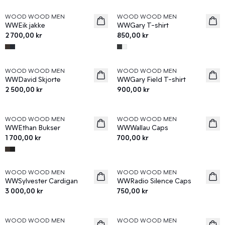
WOOD WOOD MEN
WOOD WOOD MEN
News
News
WWEik jakke
WWGary T-shirt
2 700,00 kr
850,00 kr
WOOD WOOD MEN
WOOD WOOD MEN
News
News
WWDavid Skjorte
WWGary Field T-shirt
2 500,00 kr
900,00 kr
WOOD WOOD MEN
WOOD WOOD MEN
News
News
WWEthan Bukser
WWWallau Caps
1 700,00 kr
700,00 kr
WOOD WOOD MEN
WOOD WOOD MEN
News
News
WWSylvester Cardigan
WWRadio Silence Caps
3 000,00 kr
750,00 kr
WOOD WOOD MEN
WOOD WOOD MEN
News
News