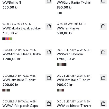
WWBottle 1l
WWGary Radio T-shirt
300,00 kr
850,00 kr
WOOD WOOD MEN
WOOD WOOD MEN
News
News
WWDakota 2-pak sokker
WWater Flaske
350,00 kr
300,00 kr
DOUBLE A BY W.W. MEN
DOUBLE A BY W.W. MEN
News
News
WWMitchel Fleece Jakke
WWSven Hoodie
1 900,00 kr
1 900,00 kr
DOUBLE A BY W.W. MEN
DOUBLE A BY W.W. MEN
News
News
WWLiam italic T-shirt
WWLiam italic T-shirt
900,00 kr
900,00 kr
DOUBLE A BY W.W. MEN
DOUBLE A BY W.W. MEN
News
News
WWAA felt patch Caps
WWAce birder T-shirt