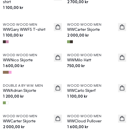
shirt
2 700,00 kr
1 100,00 kr
WOOD WOOD MEN
WOOD WOOD MEN
News
News
WWGary WWFS T-shirt
WWCarter Skjorte
1 100,00 kr
2 000,00 kr
WOOD WOOD MEN
WOOD WOOD MEN
News
News
WWNico Skjorte
WWMilo Hatt
1 600,00 kr
750,00 kr
DOUBLE A BY W.W. MEN
WOOD WOOD MEN
News
News
WWAdrian Skjorte
WWCarlo Skjerf
1 200,00 kr
1 100,00 kr
WOOD WOOD MEN
WOOD WOOD MEN
News
News
WWCarter Skjorte
WWCloud Pullover
2 000,00 kr
1 600,00 kr