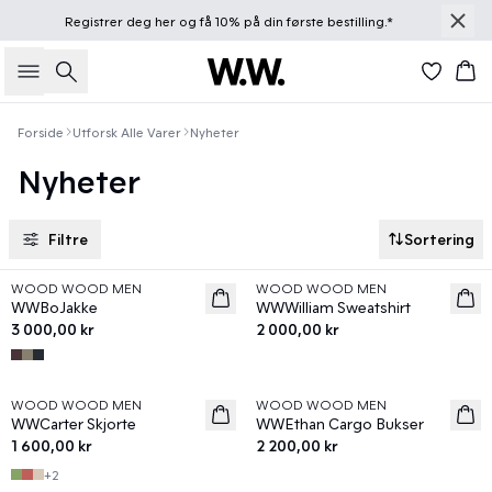
Registrer deg
her
og få 10% på din første bestilling.*
Søk
Han
Forside
Utforsk Alle Varer
Nyheter
Nyheter
Filtre
Sortering
WOOD WOOD MEN
WOOD WOOD MEN
News
News
WWBoJakke
WWWilliam Sweatshirt
3 000,00 kr
2 000,00 kr
WOOD WOOD MEN
WOOD WOOD MEN
News
News
WWCarter Skjorte
WWEthan Cargo Bukser
1 600,00 kr
2 200,00 kr
+
2