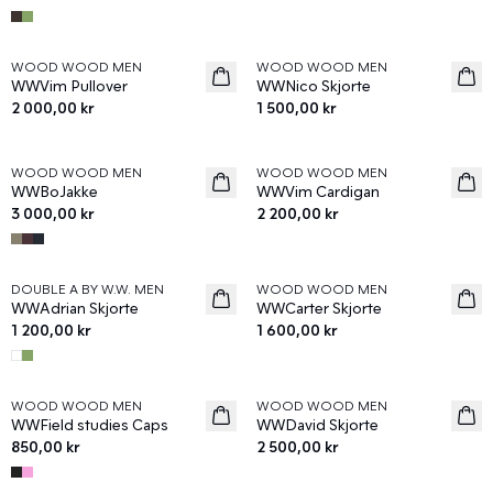
WOOD WOOD MEN
WOOD WOOD MEN
News
News
WWVim Pullover
WWNico Skjorte
2 000,00 kr
1 500,00 kr
WOOD WOOD MEN
WOOD WOOD MEN
News
News
WWBoJakke
WWVim Cardigan
3 000,00 kr
2 200,00 kr
DOUBLE A BY W.W. MEN
WOOD WOOD MEN
News
News
WWAdrian Skjorte
WWCarter Skjorte
1 200,00 kr
1 600,00 kr
WOOD WOOD MEN
WOOD WOOD MEN
News
News
WWField studies Caps
WWDavid Skjorte
850,00 kr
2 500,00 kr