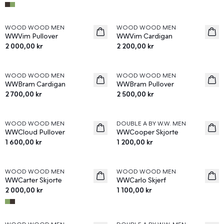
WOOD WOOD MEN
WOOD WOOD MEN
News
News
WWVim Pullover
WWVim Cardigan
2 000,00 kr
2 200,00 kr
WOOD WOOD MEN
WOOD WOOD MEN
News
News
WWBram Cardigan
WWBram Pullover
2 700,00 kr
2 500,00 kr
WOOD WOOD MEN
DOUBLE A BY W.W. MEN
News
News
WWCloud Pullover
WWCooper Skjorte
1 600,00 kr
1 200,00 kr
WOOD WOOD MEN
WOOD WOOD MEN
News
News
WWCarter Skjorte
WWCarlo Skjerf
2 000,00 kr
1 100,00 kr