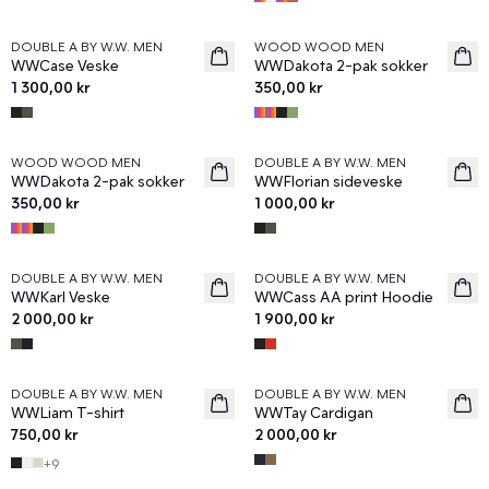
DOUBLE A BY W.W. MEN
WOOD WOOD MEN
News
News
WWCase Veske
WWDakota 2-pak sokker
1 300,00 kr
350,00 kr
WOOD WOOD MEN
DOUBLE A BY W.W. MEN
News
News
WWDakota 2-pak sokker
WWFlorian sideveske
350,00 kr
1 000,00 kr
DOUBLE A BY W.W. MEN
DOUBLE A BY W.W. MEN
News
News
WWKarl Veske
WWCass AA print Hoodie
2 000,00 kr
1 900,00 kr
DOUBLE A BY W.W. MEN
DOUBLE A BY W.W. MEN
News
News
WWLiam T-shirt
WWTay Cardigan
750,00 kr
2 000,00 kr
+
9