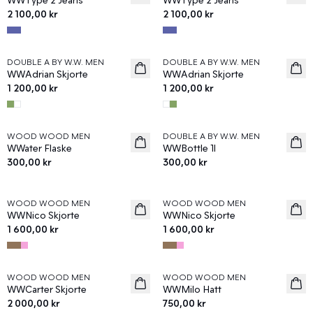
2 100,00 kr
2 100,00 kr
DOUBLE A BY W.W. MEN
DOUBLE A BY W.W. MEN
News
News
WWAdrian Skjorte
WWAdrian Skjorte
1 200,00 kr
1 200,00 kr
WOOD WOOD MEN
DOUBLE A BY W.W. MEN
News
News
WWater Flaske
WWBottle 1l
300,00 kr
300,00 kr
WOOD WOOD MEN
WOOD WOOD MEN
News
News
WWNico Skjorte
WWNico Skjorte
1 600,00 kr
1 600,00 kr
WOOD WOOD MEN
WOOD WOOD MEN
News
News
WWCarter Skjorte
WWMilo Hatt
2 000,00 kr
750,00 kr