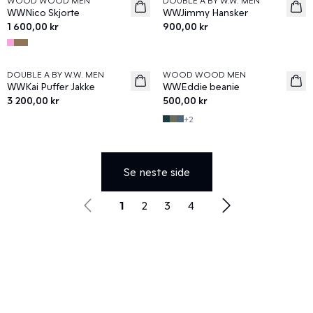
WOOD WOOD MEN
DOUBLE A BY W.W. MEN
News
News
WWNico Skjorte
WWJimmy Hansker
1 600,00 kr
900,00 kr
DOUBLE A BY W.W. MEN
WOOD WOOD MEN
News
News
WWKai Puffer Jakke
WWEddie beanie
3 200,00 kr
500,00 kr
+
2
Se neste side
1
2
3
4
Utforsk Eksklusive Merker hos Wood
Wood
Utforsk vårt utvalg av eksklusive merker hos Wood Wood.