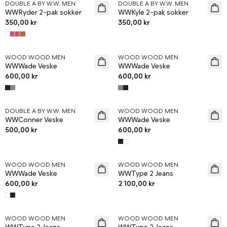
DOUBLE A BY W.W. MEN
DOUBLE A BY W.W. MEN
News
News
WWRyder 2-pak sokker
WWKyle 2-pak sokker
350,00 kr
350,00 kr
WOOD WOOD MEN
WOOD WOOD MEN
News
News
WWWade Veske
WWWade Veske
600,00 kr
600,00 kr
DOUBLE A BY W.W. MEN
WOOD WOOD MEN
News
News
WWConner Veske
WWWade Veske
500,00 kr
600,00 kr
WOOD WOOD MEN
WOOD WOOD MEN
News
News
WWWade Veske
WWType 2 Jeans
600,00 kr
2 100,00 kr
WOOD WOOD MEN
WOOD WOOD MEN
News
News
WWType 2 Jeans
WWType 2 Jeans