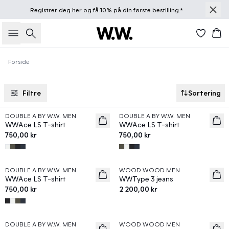
Registrer deg
her
og få 10% på din første bestilling.*
Søk
Han
Forside
Filtre
Sortering
DOUBLE A BY W.W. MEN
DOUBLE A BY W.W. MEN
News
News
WWAce LS T-shirt
WWAce LS T-shirt
750,00 kr
750,00 kr
DOUBLE A BY W.W. MEN
WOOD WOOD MEN
News
News
WWAce LS T-shirt
WWType 3 jeans
750,00 kr
2 200,00 kr
DOUBLE A BY W.W. MEN
WOOD WOOD MEN
News
News