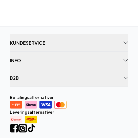
men også føles bra å ha på.
KUNDESERVICE
INFO
B2B
Betalingsalternativer
Leveringsalternativer