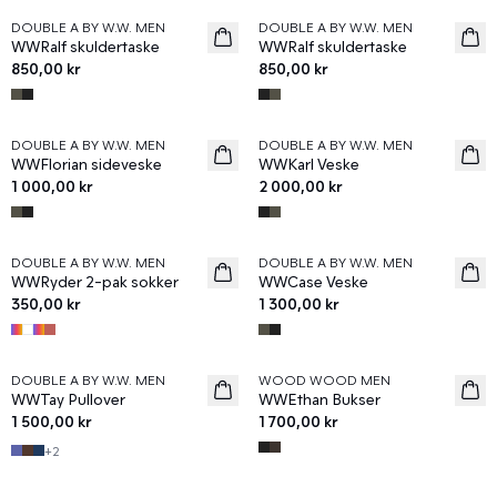
DOUBLE A BY W.W. MEN
DOUBLE A BY W.W. MEN
News
News
WWRalf skuldertaske
WWRalf skuldertaske
850,00 kr
850,00 kr
DOUBLE A BY W.W. MEN
DOUBLE A BY W.W. MEN
News
News
WWFlorian sideveske
WWKarl Veske
1 000,00 kr
2 000,00 kr
DOUBLE A BY W.W. MEN
DOUBLE A BY W.W. MEN
News
News
WWRyder 2-pak sokker
WWCase Veske
350,00 kr
1 300,00 kr
DOUBLE A BY W.W. MEN
WOOD WOOD MEN
News
News
WWTay Pullover
WWEthan Bukser
1 500,00 kr
1 700,00 kr
+
2