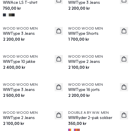
WWAce LS T-shirt
WWType 3 Jeans
750,00 kr
2 200,00 kr
WOOD WOOD MEN
WOOD WOOD MEN
News
News
WWType 3 Jeans
WWType Shorts
2 200,00 kr
1 700,00 kr
WOOD WOOD MEN
WOOD WOOD MEN
News
News
WWType 10 jakke
WWType 2 Jeans
2 400,00 kr
2 100,00 kr
WOOD WOOD MEN
WOOD WOOD MEN
News
News
WWType 3 Jeans
WWType 16 jorts
2 500,00 kr
2 200,00 kr
WOOD WOOD MEN
DOUBLE A BY W.W. MEN
News
News
WWType 2 Jeans
WWRyder 2-pak sokker
2 100,00 kr
350,00 kr