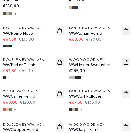
€150,00
+
2
+
10
50%
50%
DOUBLE A BY W.W. MEN
DOUBLE A BY W.W. MEN
WWHeino Hose
WWAdrian Hemd
€67,50
€135,00
€60,00
€120,00
50%
DOUBLE A BY W.W. MEN
WOOD WOOD MEN
WWParker T-shirt
WWHester Sweatshirt
€32,50
€65,00
€135,00
50%
50%
WOOD WOOD MEN
DOUBLE A BY W.W. MEN
WWCarter Hemd
WWCurt Pullover
€60,00
€120,00
€67,50
€135,00
+
2
+
3
50%
50%
DOUBLE A BY W.W. MEN
WOOD WOOD MEN
WWCooper Hemd
WWGary T-shirt