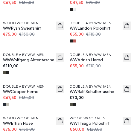
€67,50
€135,00
€47,50
€95,00
50%
50%
WOOD WOOD MEN
DOUBLE A BY W.W. MEN
WWRyan Sweatshirt
WWLandon Poloshirt
€75,00
€150,00
€55,00
€110,00
50%
DOUBLE A BY W.W. MEN
DOUBLE A BY W.W. MEN
News
WWWolfgang Aktentasche
WWAdrian Hemd
€110,00
€55,00
€110,00
50%
DOUBLE A BY W.W. MEN
DOUBLE A BY W.W. MEN
News
WWCooper Hemd
WWRalf Schultertasche
€67,50
€135,00
€70,00
50%
50%
WOOD WOOD MEN
WOOD WOOD MEN
WWEthan Hose
WWThiago Poloshirt
€75,00
€150,00
€60,00
€120,00