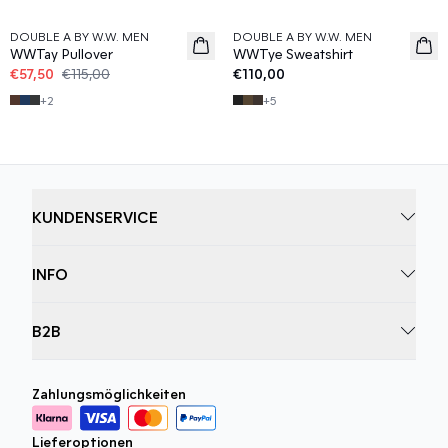
DOUBLE A BY W.W. MEN
DOUBLE A BY W.W. MEN
WWTay Pullover
WWTye Sweatshirt
€57,50
€115,00
€110,00
+
2
+
5
KUNDENSERVICE
INFO
B2B
Zahlungsmöglichkeiten
Lieferoptionen