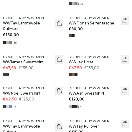
+
10
DOUBLE A BY W.W. MEN
DOUBLE A BY W.W. MEN
News
WWTay Lammwolle
WWFlorian Seitentasche
Pullover
€80,00
€150,00
+
10
50%
50%
DOUBLE A BY W.W. MEN
DOUBLE A BY W.W. MEN
WWJames Sweatshirt
WWLax Hose
€67,50
€135,00
€67,50
€135,00
50%
DOUBLE A BY W.W. MEN
DOUBLE A BY W.W. MEN
WWNoel Sweatshirt
WWAsh Sweatshirt
€62,50
€125,00
€120,00
+
2
+
3
DOUBLE A BY W.W. MEN
DOUBLE A BY W.W. MEN
WWTay Lammwolle
WWTay Pullover
Pullover
€115,00