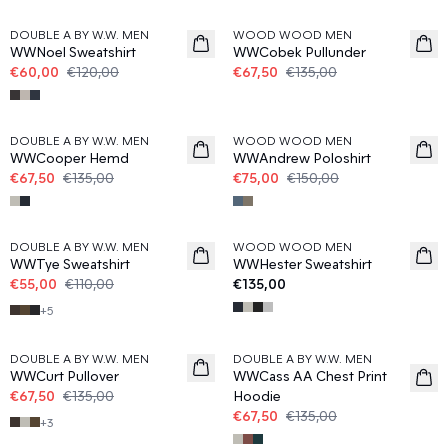
DOUBLE A BY W.W. MEN
WOOD WOOD MEN
WWNoel Sweatshirt
WWCobek Pullunder
€60,00
€120,00
€67,50
€135,00
50%
50%
DOUBLE A BY W.W. MEN
WOOD WOOD MEN
WWCooper Hemd
WWAndrew Poloshirt
€67,50
€135,00
€75,00
€150,00
50%
DOUBLE A BY W.W. MEN
WOOD WOOD MEN
WWTye Sweatshirt
WWHester Sweatshirt
€55,00
€110,00
€135,00
+
5
50%
50%
DOUBLE A BY W.W. MEN
DOUBLE A BY W.W. MEN
WWCurt Pullover
WWCass AA Chest Print
€67,50
€135,00
Hoodie
€67,50
€135,00
+
3
50%