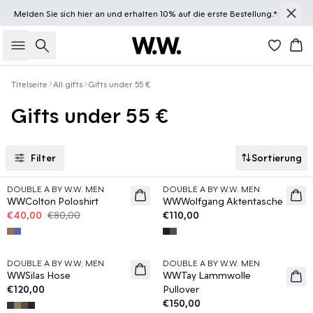
Melden Sie sich
hier
an und erhalten 10% auf die erste Bestellung.*
Suche
Wa
Titelseite
All gifts
Gifts under 55 €
Gifts under 55 €
Filter
Sortierung
50%
DOUBLE A BY W.W. MEN
DOUBLE A BY W.W. MEN
News
WWColton Poloshirt
WWWolfgang Aktentasche
€40,00
€80,00
€110,00
DOUBLE A BY W.W. MEN
DOUBLE A BY W.W. MEN
WWSilas Hose
WWTay Lammwolle
€120,00
Pullover
€150,00