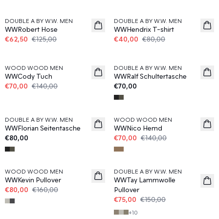
50%
50%
DOUBLE A BY W.W. MEN
DOUBLE A BY W.W. MEN
WWRobert Hose
WWHendrix T-shirt
€62,50
€125,00
€40,00
€80,00
50%
WOOD WOOD MEN
DOUBLE A BY W.W. MEN
News
WWCody Tuch
WWRalf Schultertasche
€70,00
€140,00
€70,00
50%
DOUBLE A BY W.W. MEN
WOOD WOOD MEN
News
WWFlorian Seitentasche
WWNico Hemd
€80,00
€70,00
€140,00
50%
50%
WOOD WOOD MEN
DOUBLE A BY W.W. MEN
WWKevin Pullover
WWTay Lammwolle
€80,00
€160,00
Pullover
€75,00
€150,00
+
10
50%
50%