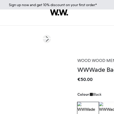
Sign up
now
and get 10% discount on your first order.*
Next slide
News
WOOD WOOD ME
WWWade Ba
€50.00
Colour:
Black