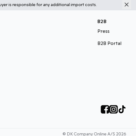
yer is responsible for any additional import costs.
B2B
Press
B2B Portal
©
DK Company Online A/S
2026