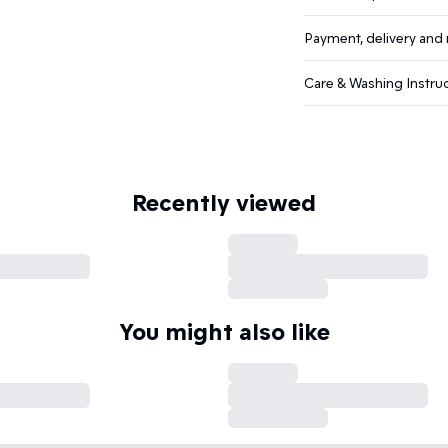
Payment, delivery and 
Care & Washing Instru
Recently viewed
You might also like