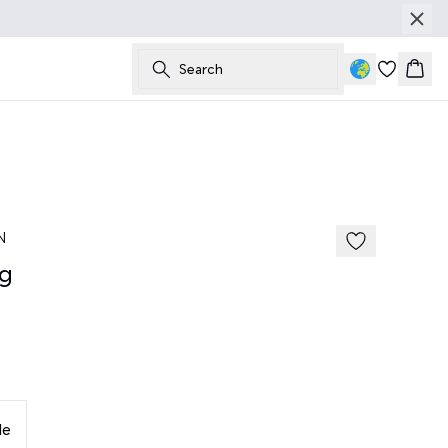
Search
Bask
185 cm • M
News
N
g