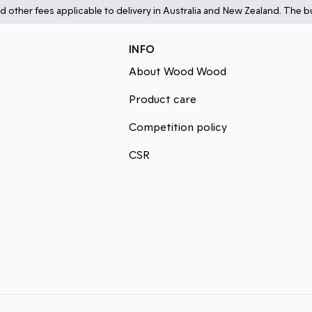
d other fees applicable to delivery in Australia and New Zealand. The bu
INFO
About Wood Wood
Product care
Competition policy
CSR