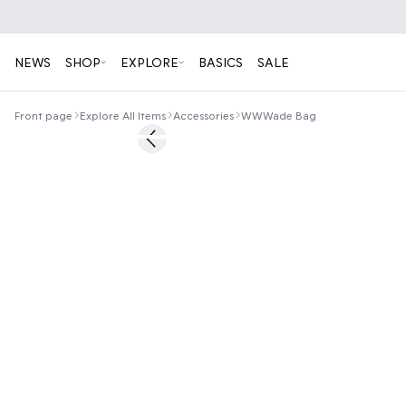
NEWS
SHOP
EXPLORE
BASICS
SALE
Front page
Explore All Items
Accessories
WWWade Bag
Previous slide
News