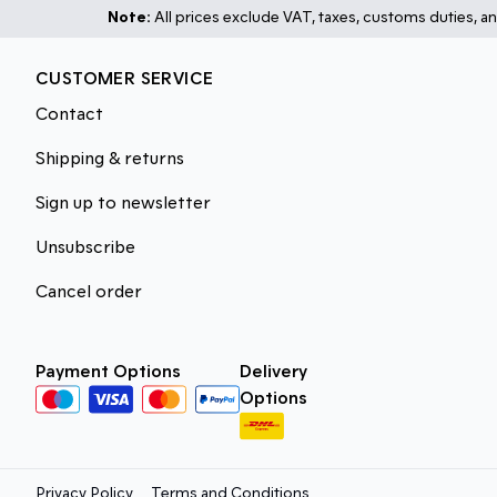
Note:
All prices exclude VAT, taxes, customs duties, an
CUSTOMER SERVICE
Contact
Shipping & returns
Sign up to newsletter
Unsubscribe
Cancel order
Payment Options
Delivery
Options
Privacy Policy
Terms and Conditions