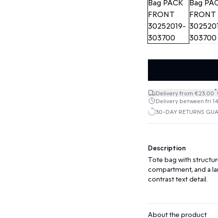
*
Delivery from €23.00
Delivery between fri 1
30-DAY RETURNS GU
Description
Tote bag with structur
compartment, and a lar
contrast text detail.
About the product