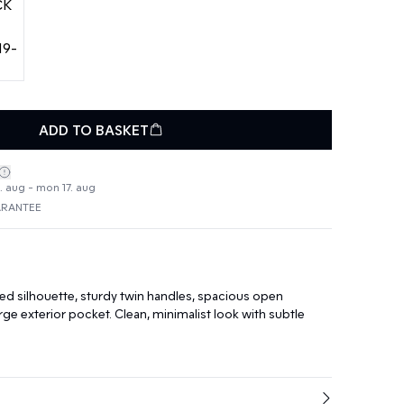
ADD TO BASKET
4. aug - mon 17. aug
ARANTEE
ed silhouette, sturdy twin handles, spacious open
ge exterior pocket. Clean, minimalist look with subtle