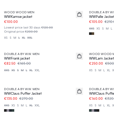
50%
50%
WOOD WOOD MEN
DOUBLE A BY W.
WWKamse jacket
WWPalle Jacke
€100.00
€105.00
€210
Lowest price last 30 days
€120.00
XXS
XS
S
M
L
Original price
:
€200.00
XS
S
M
L
XL
XXL
50%
50%
DOUBLE A BY W.W. MEN
WOOD WOOD 
WWFrank jacket
WWLam Jacket
€82.50
€165.00
€250.00
€500
XXS
XS
S
M
L
XL
XXL
XS
S
M
L
XL
X
50%
50%
DOUBLE A BY W.W. MEN
DOUBLE A BY W.
WWClaus Puffer Jacket
WWClaus Puffe
€135.00
€270.00
€160.00
€320
XXS
XS
S
M
L
XL
XXL
XS
S
M
L
XL
X