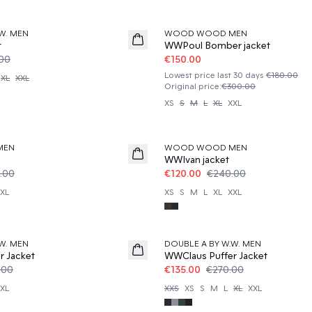
50%
W. MEN
WOOD WOOD MEN
t
WWPoul Bomber jacket
.00
€150.00
Lowest price last 30 days
€180.00
XL
XXL
Original price
:
€300.00
XS
S
M
L
XL
XXL
50%
MEN
WOOD WOOD MEN
WWIvan jacket
.00
€120.00
€240.00
XL
XS
S
M
L
XL
XXL
50%
W. MEN
DOUBLE A BY W.W. MEN
r Jacket
WWClaus Puffer Jacket
.00
€135.00
€270.00
XL
XXS
XS
S
M
L
XL
XXL