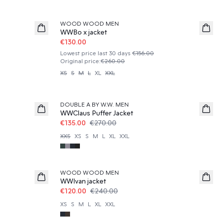
50%
WOOD WOOD MEN
WWBo x jacket
€130.00
Lowest price last 30 days
€156.00
Original price
:
€260.00
XS
S
M
L
XL
XXL
50%
DOUBLE A BY W.W. MEN
WWClaus Puffer Jacket
€135.00
€270.00
XXS
XS
S
M
L
XL
XXL
50%
WOOD WOOD MEN
WWIvan jacket
€120.00
€240.00
XS
S
M
L
XL
XXL