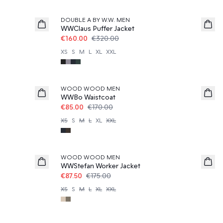
50%
DOUBLE A BY W.W. MEN
WWClaus Puffer Jacket
€160.00
€320.00
XS
S
M
L
XL
XXL
50%
WOOD WOOD MEN
WWBo Waistcoat
€85.00
€170.00
XS
S
M
L
XL
XXL
50%
WOOD WOOD MEN
WWStefan Worker Jacket
€87.50
€175.00
XS
S
M
L
XL
XXL
50%