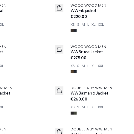
MEN
WOOD WOOD MEN
News
at
WWEik jacket
€220.00
XL
XS
S
M
L
XL
XXL
MEN
WOOD WOOD MEN
News
et
WWBruce Jacket
€275.00
XL
XS
S
M
L
XL
XXL
W. MEN
DOUBLE A BY W.W. MEN
News
acket
WWBastian x Jacket
€260.00
XL
XS
S
M
L
XL
XXL
50%
MEN
DOUBLE A BY W.W. MEN