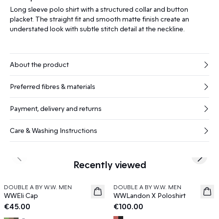
Long sleeve polo shirt with a structured collar and button
placket. The straight fit and smooth matte finish create an
understated look with subtle stitch detail at the neckline.
About the product
Preferred fibres & materials
Payment, delivery and returns
Care & Washing Instructions
Previous slide
Next s
Recently viewed
DOUBLE A BY W.W. MEN
DOUBLE A BY W.W. MEN
News
News
WWEli Cap
WWLandon X Poloshirt
€45.00
€100.00