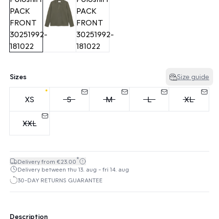
Sizes
Size guide
XS
S
M
L
XL
XXL
*
Delivery from €23.00
Delivery between thu 13. aug - fri 14. aug
30-DAY RETURNS GUARANTEE
Description