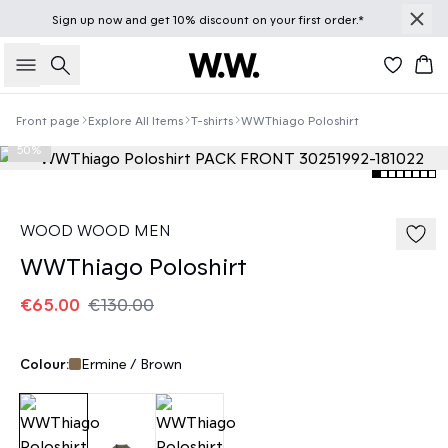
Sign up
now
and get 10% discount on your first order.*
Search
Bas
Front page
Explore All Items
T-shirts
WWThiago Poloshirt
50%
WOOD WOOD MEN
WWThiago Poloshirt
€65.00
€130.00
Colour:
Ermine / Brown