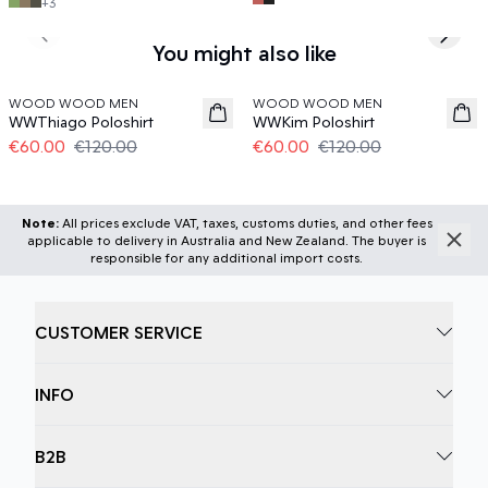
+
3
Previous slide
Next s
You might also like
50%
50%
WOOD WOOD MEN
WOOD WOOD MEN
WWThiago Poloshirt
WWKim Poloshirt
€60.00
€120.00
€60.00
€120.00
Note:
All prices exclude VAT, taxes, customs duties, and other fees
applicable to delivery in Australia and New Zealand. The buyer is
responsible for any additional import costs.
CUSTOMER SERVICE
INFO
B2B