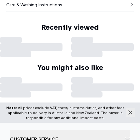
Care & Washing Instructions
Recently viewed
You might also like
Note:
All prices exclude VAT, taxes, customs duties, and other fees
applicable to delivery in Australia and New Zealand. The buyer is
responsible for any additional import costs.
CUSTOMER SERVICE