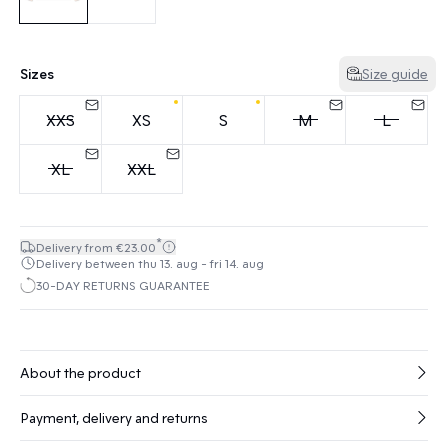
Sizes
Size guide
XXS
XS
S
M
L
XL
XXL
*
Delivery from €23.00
Delivery between thu 13. aug - fri 14. aug
30-DAY RETURNS GUARANTEE
About the product
Payment, delivery and returns