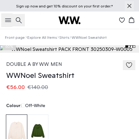
Sign up
now
and get 10% discount on your first order.*
Search
Bas
Front page
Explore All Items
Shirts
WWNoel Sweatshirt
60%
DOUBLE A BY W.W. MEN
WWNoel Sweatshirt
€56.00
€140.00
Colour:
Off-White