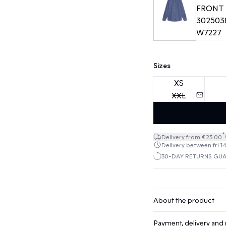
Sizes
XS
XXL
*
Delivery from €23.00
Delivery between fri 1
30-DAY RETURNS GU
About the product
Payment, delivery and 