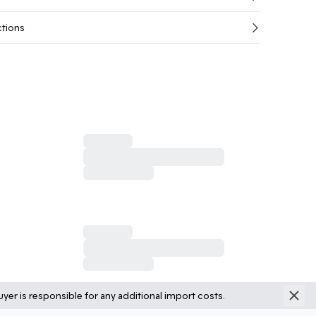
ctions
yer is responsible for any additional import costs.