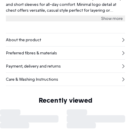
and short sleeves for all-day comfort. Minimal logo detail at
chest offers versatile, casual style perfect for layering or
standalone wear for every occasion.
Show more
About the product
Preferred fibres & materials
Payment, delivery and returns
Care & Washing Instructions
Recently viewed