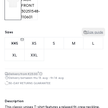
Sizes
Size guide
XXS
XS
S
M
L
XL
XXL
*
Delivery from €23.00
Delivery between thu 13. aug - fri 14. aug
30-DAY RETURNS GUARANTEE
Description
This classic unisex T-shirt features a relaxed fit, crew neckline,