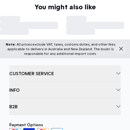
You might also like
Note:
All prices exclude VAT, taxes, customs duties, and other fees
applicable to delivery in Australia and New Zealand. The buyer is
responsible for any additional import costs.
CUSTOMER SERVICE
INFO
B2B
Payment Options