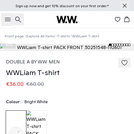
Sign up
now
and get 10% discount on your first order.*
Search
Bas
Front page
Explore All Items
T-shirts
WWLiam T-shirt
40%
DOUBLE A BY W.W. MEN
WWLiam T-shirt
€36.00
€60.00
Colour:
Bright White