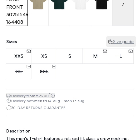
7
Sizes
Size guide
XXS
XS
S
M
L
XL
XXL
*
Delivery from €23.00
Delivery between fri 14. aug - mon 17. aug
30-DAY RETURNS GUARANTEE
Description
This men's T-shirt features a relaxed fit, classic crew neckline,