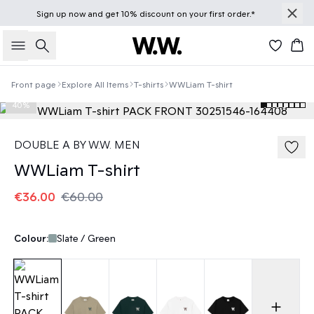
Sign up
now
and get 10% discount on your first order.*
Search
Bas
Front page
Explore All Items
T-shirts
WWLiam T-shirt
40%
DOUBLE A BY W.W. MEN
WWLiam T-shirt
€36.00
€60.00
Colour:
Slate / Green