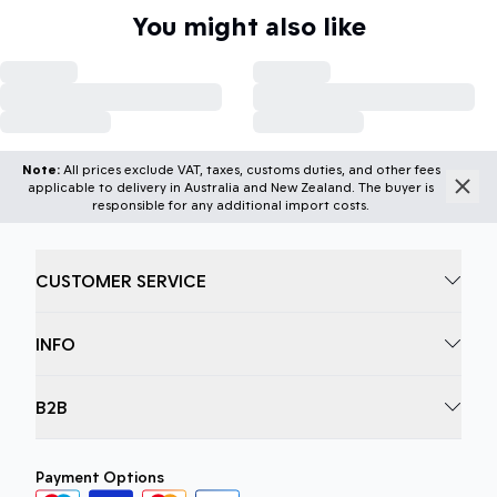
You might also like
Note:
All prices exclude VAT, taxes, customs duties, and other fees
applicable to delivery in Australia and New Zealand. The buyer is
responsible for any additional import costs.
CUSTOMER SERVICE
INFO
B2B
Payment Options