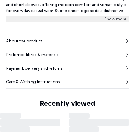
and short sleeves, offering modern comfort and versatile style
for everyday casual wear. Subtle chest logo adds a distinctive
touch.
Show more
About the product
Preferred fibres & materials
Payment, delivery and returns
Care & Washing Instructions
Recently viewed