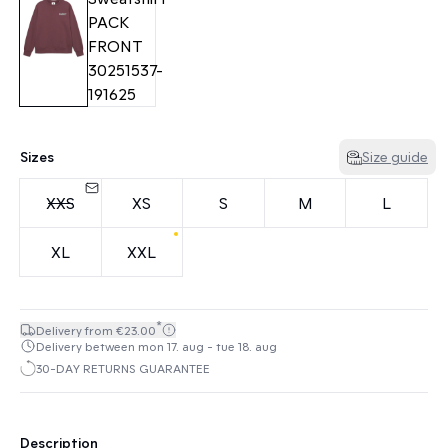
Sizes
Size guide
XXS
XS
S
M
L
XL
XXL
*
Delivery from €23.00
Delivery between mon 17. aug - tue 18. aug
30-DAY RETURNS GUARANTEE
Description