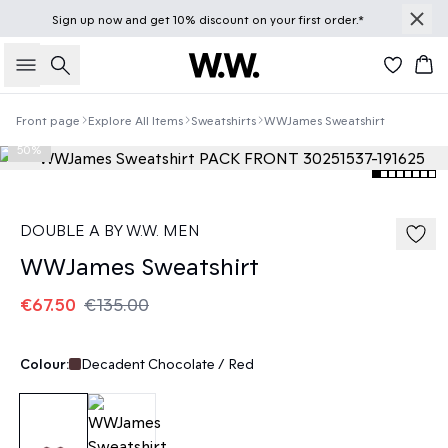
Sign up
now
and get 10% discount on your first order.*
Search
Bas
Front page
Explore All Items
Sweatshirts
WWJames Sweatshirt
50%
DOUBLE A BY W.W. MEN
WWJames Sweatshirt
€67.50
€135.00
Colour:
Decadent Chocolate / Red