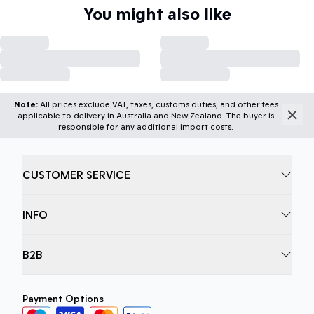
You might also like
Note:
All prices exclude VAT, taxes, customs duties, and other fees
applicable to delivery in Australia and New Zealand. The buyer is
responsible for any additional import costs.
CUSTOMER SERVICE
INFO
B2B
Payment Options