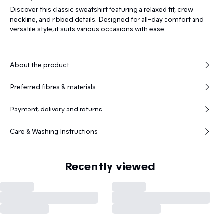
Discover this classic sweatshirt featuring a relaxed fit, crew
neckline, and ribbed details. Designed for all-day comfort and
versatile style, it suits various occasions with ease.
About the product
Preferred fibres & materials
Payment, delivery and returns
Care & Washing Instructions
Recently viewed