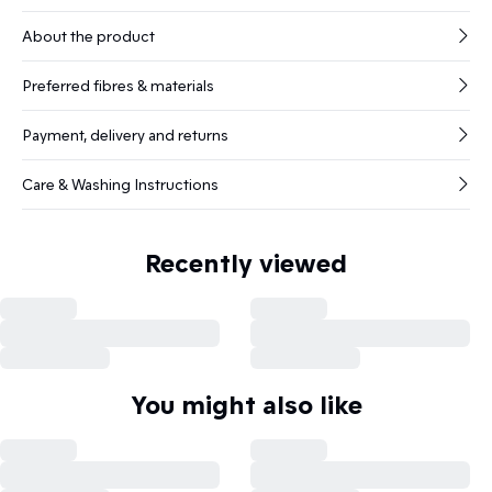
About the product
Preferred fibres & materials
Payment, delivery and returns
Care & Washing Instructions
Recently viewed
You might also like