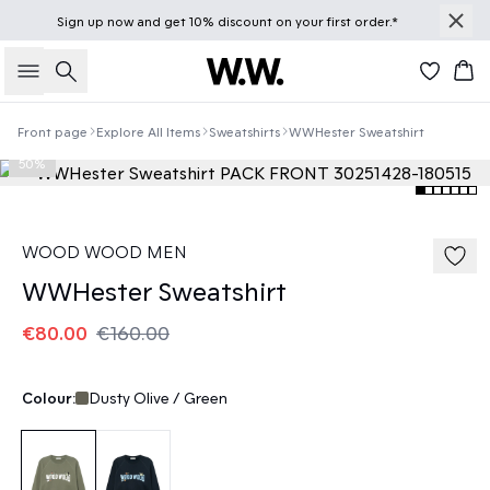
Sign up
now
and get 10% discount on your first order.*
Search
Bas
Front page
Explore All Items
Sweatshirts
WWHester Sweatshirt
50%
WOOD WOOD MEN
WWHester Sweatshirt
€80.00
€160.00
Colour:
Dusty Olive / Green