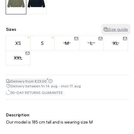
Sizes
Size guide
XS
S
M
L
XL
XXL
*
Delivery from €23.00
Delivery between fri 14. aug - mon 17. aug
30-DAY RETURNS GUARANTEE
Description
Our model is 185 cm tall and is wearing size M