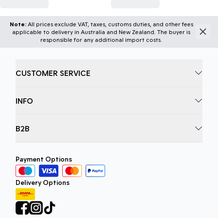
Note:
All prices exclude VAT, taxes, customs duties, and other fees
applicable to delivery in Australia and New Zealand. The buyer is
responsible for any additional import costs.
CUSTOMER SERVICE
INFO
B2B
Payment Options
Delivery Options