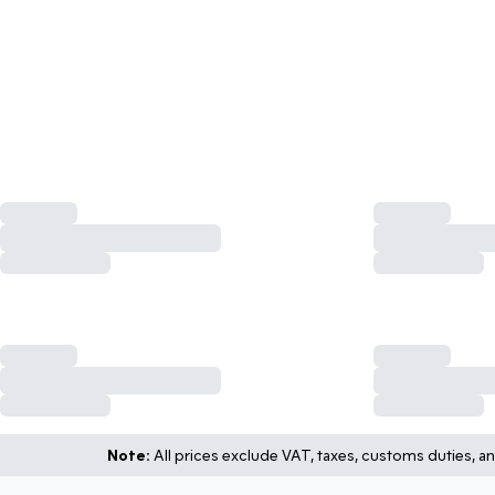
Note:
All prices exclude VAT, taxes, customs duties, an