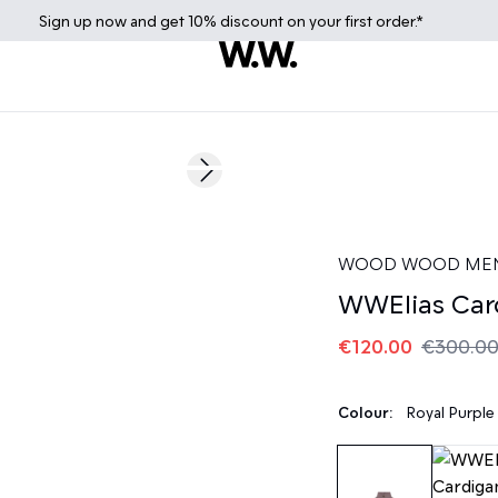
Sign up
now
and get 10% discount on your first order.*
60%
Next slide
WOOD WOOD ME
WWElias Car
€120.00
€300.0
Colour:
Royal Purple