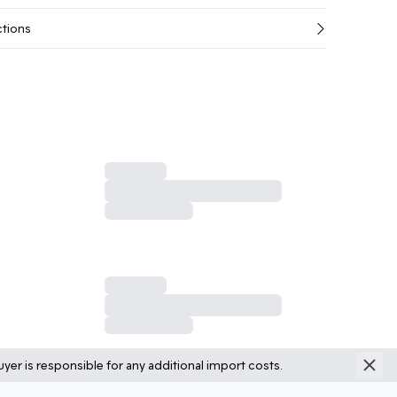
ctions
yer is responsible for any additional import costs.