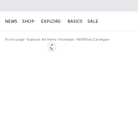
NEWS
SHOP
EXPLORE
BASICS
SALE
Front page
Explore All Items
Knitwear
WWElias Cardigan
60%
Previous slide