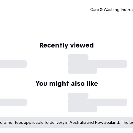
Care & Washing Instru
Recently viewed
You might also like
d other fees applicable to delivery in Australia and New Zealand. The bu