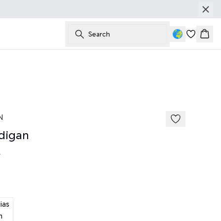
Search
Bask
N
digan
0