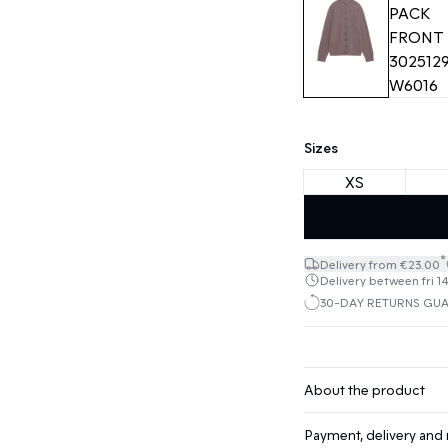
Sizes
XS
*
Delivery from €23.00
Delivery between fri 1
30-DAY RETURNS GU
About the product
Payment, delivery and 