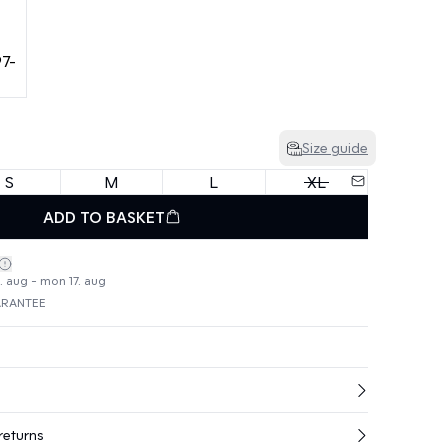
Size guide
S
M
L
XL
ADD TO BASKET
4. aug - mon 17. aug
ARANTEE
returns