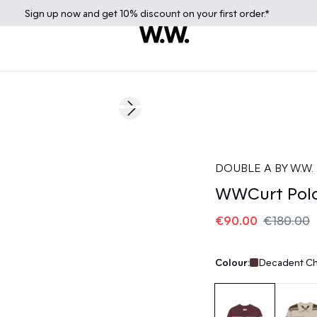
Sign up
now
and get 10% discount on your first order.*
50%
Next slide
DOUBLE A BY W.W.
WWCurt Polo
€90.00
€180.00
Colour:
Decadent Ch