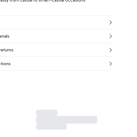
rials
returns
ctions