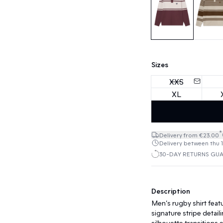
Sizes
XXS
XL
*
Delivery from €23.00
Delivery between thu 13
30-DAY RETURNS GU
Description
Men’s rugby shirt featur
signature stripe detail
silhouette transitions