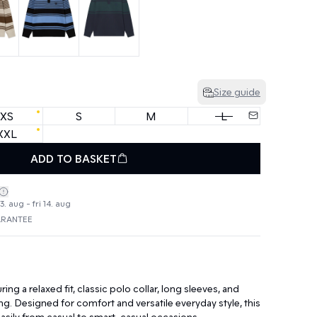
Size guide
XS
S
M
L
XXL
ADD TO BASKET
. aug - fri 14. aug
ARANTEE
ing a relaxed fit, classic polo collar, long sleeves, and
ing. Designed for comfort and versatile everyday style, this
 easily from casual to smart-casual occasions.