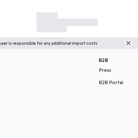
yer is responsible for any additional import costs.
B2B
Press
B2B Portal