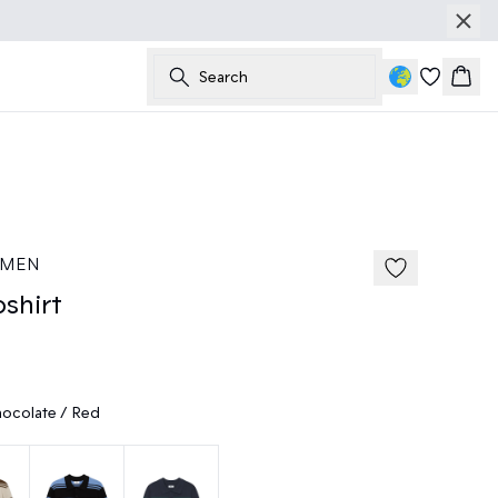
Search
Bask
50%
185 cm • M
 MEN
shirt
ocolate / Red