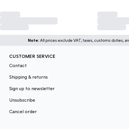
Note:
All prices exclude VAT, taxes, customs duties, an
CUSTOMER SERVICE
Contact
Shipping & returns
Sign up to newsletter
Unsubscribe
Cancel order