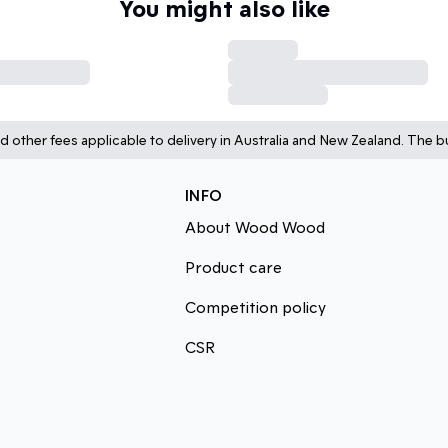
You might also like
d other fees applicable to delivery in Australia and New Zealand. The bu
INFO
About Wood Wood
Product care
Competition policy
CSR