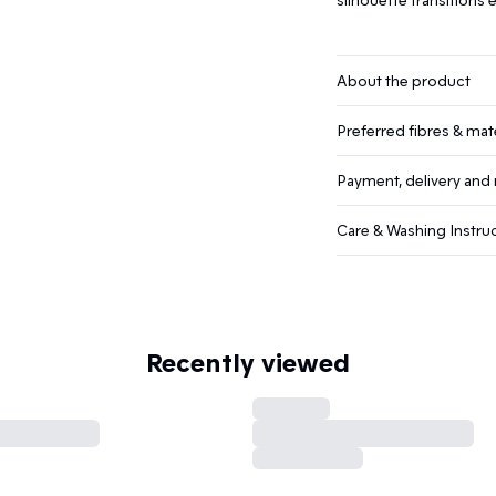
About the product
Preferred fibres & mate
Payment, delivery and 
Care & Washing Instru
Recently viewed