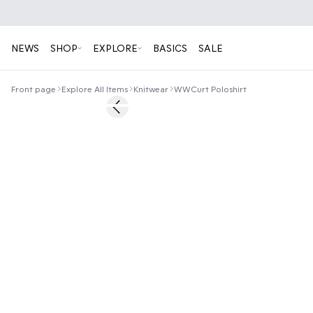
NEWS
SHOP
EXPLORE
BASICS
SALE
Front page
Explore All Items
Knitwear
WWCurt Poloshirt
50%
Previous slide