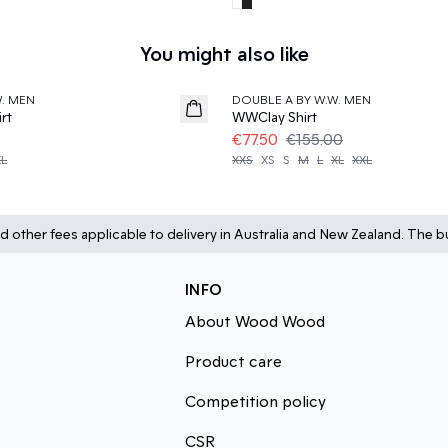
You might also like
50%
W. MEN
DOUBLE A BY W.W. MEN
rt
WWClay Shirt
€77.50
€155.00
XL
XXS
XS
S
M
L
XL
XXL
d other fees applicable to delivery in Australia and New Zealand. The bu
INFO
About Wood Wood
Product care
Competition policy
CSR