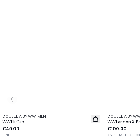
Previous slide
DOUBLE A BY W.W. MEN
DOUBLE A BY W.
News
News
WWEli Cap
WWLandon X Pol
€45.00
€100.00
ONE
XS
S
M
L
XL
X