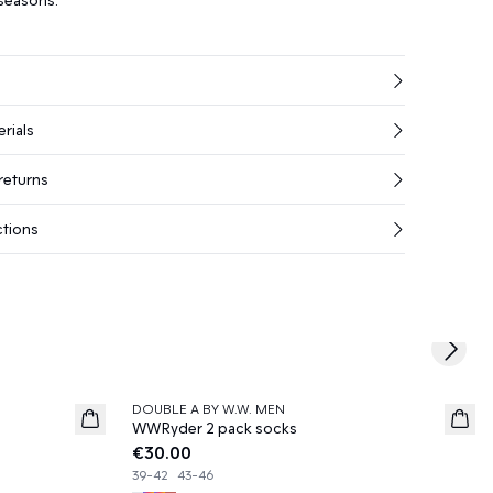
rials
returns
ctions
Next s
DOUBLE A BY W.W. MEN
News
WWRyder 2 pack socks
€30.00
39-42
43-46