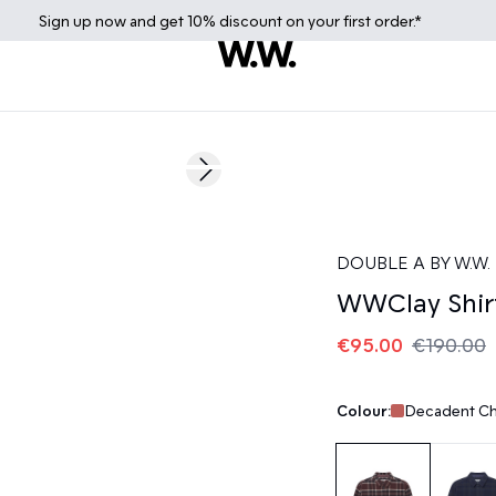
Sign up
now
and get 10% discount on your first order.*
50%
Next slide
DOUBLE A BY W.W.
WWClay Shir
€95.00
€190.00
Colour:
Decadent Ch