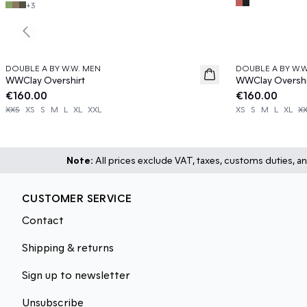
+
3
Previous slide
DOUBLE A BY W.W. MEN
DOUBLE A BY W.
News
News
WWClay Overshirt
WWClay Overshi
€160.00
€160.00
XXS
XS
S
M
L
XL
XXL
XS
S
M
L
XL
X
Note:
All prices exclude VAT, taxes, customs duties, an
CUSTOMER SERVICE
Contact
Shipping & returns
Sign up to newsletter
Unsubscribe