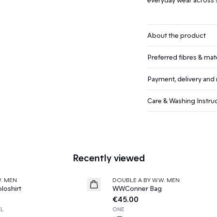
About the product
Preferred fibres & mate
Payment, delivery and 
Care & Washing Instru
Recently viewed
W. MEN
DOUBLE A BY W.W. MEN
News
oshirt
WWConner Bag
€45.00
XL
ONE