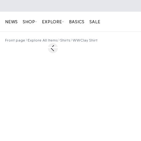
NEWS
SHOP
EXPLORE
BASICS
SALE
Front page
Explore All Items
Shirts
WWClay Shirt
50%
Previous slide