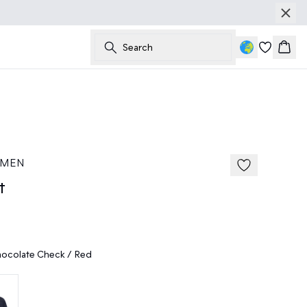
Search
Bask
50%
185 cm • M
 MEN
t
ocolate Check / Red