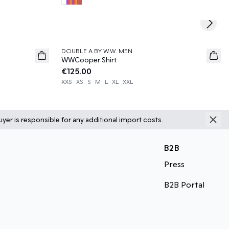
Next s
DOUBLE A BY W.W. MEN
News
WWCooper Shirt
€125.00
XXS
XS
S
M
L
XL
XXL
yer is responsible for any additional import costs.
B2B
Press
B2B Portal