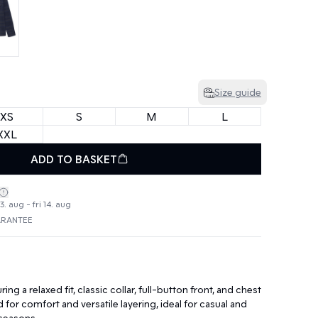
Size guide
XS
S
M
L
XXL
ADD TO BASKET
. aug - fri 14. aug
ARANTEE
ring a relaxed fit, classic collar, full-button front, and chest
for comfort and versatile layering, ideal for casual and
seasons.