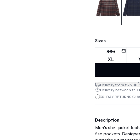
Sizes
XXS
XL
*
Delivery from €23.00
Delivery between thu 13
30-DAY RETURNS GU
Description
Men's shirt jacket featu
flap pockets. Designed 
everyday wear across 