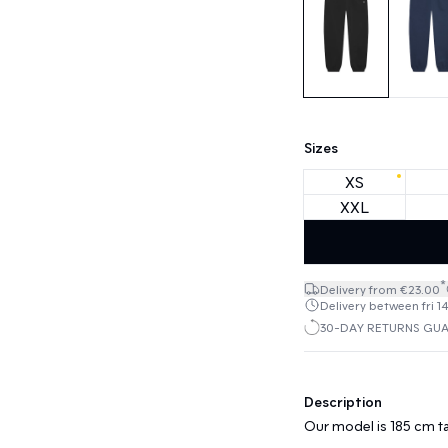
Sizes
XS
XXL
*
Delivery from €23.00
Delivery between fri 1
30-DAY RETURNS GU
Description
Our model is 185 cm ta