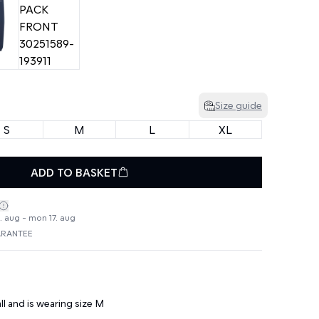
Size guide
S
M
L
XL
ADD TO BASKET
4. aug - mon 17. aug
ARANTEE
ll and is wearing size M