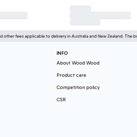
d other fees applicable to delivery in Australia and New Zealand. The bu
INFO
About Wood Wood
Product care
Competition policy
CSR