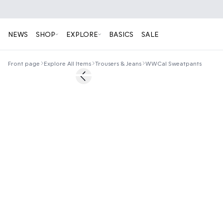
NEWS
SHOP
EXPLORE
BASICS
SALE
Front page
Explore All Items
Trousers & Jeans
WWCal Sweatpants
50%
Previous slide