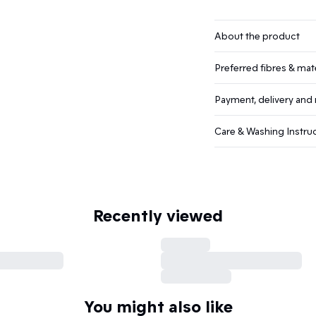
About the product
Preferred fibres & mate
Payment, delivery and 
Care & Washing Instru
Recently viewed
You might also like