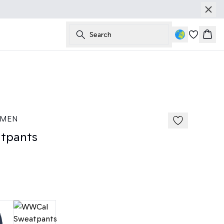
Search
Bask
50%
185 cm • M
 MEN
tpants