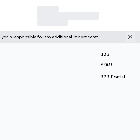
yer is responsible for any additional import costs.
B2B
Press
B2B Portal