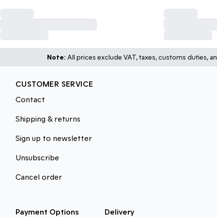
Note:
All prices exclude VAT, taxes, customs duties, an
CUSTOMER SERVICE
Contact
Shipping & returns
Sign up to newsletter
Unsubscribe
Cancel order
Payment Options
Delivery