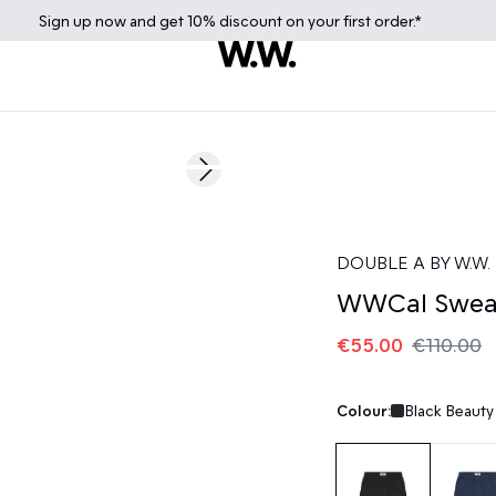
Sign up
now
and get 10% discount on your first order.*
50%
Next slide
DOUBLE A BY W.W.
WWCal Swea
€55.00
€110.00
Colour:
Black Beauty