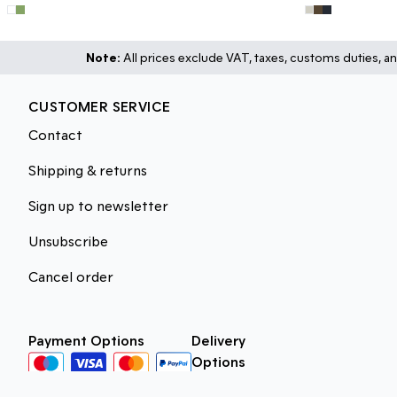
Note:
All prices exclude VAT, taxes, customs duties, an
CUSTOMER SERVICE
Contact
Shipping & returns
Sign up to newsletter
Unsubscribe
Cancel order
Payment Options
Delivery
Options