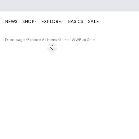
NEWS
SHOP
EXPLORE
BASICS
SALE
Front page
Explore All Items
Shirts
WWBud Shirt
60%
Previous slide