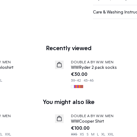
Care & Washing Instru
Recently viewed
W. MEN
DOUBLE A BY W.W. MEN
News
oshirt
WWRyder 2 pack socks
€30.00
XL
39-42
43-46
You might also like
W. MEN
DOUBLE A BY W.W. MEN
News
WWCooper Shirt
€100.00
XL
XXL
XXS
XS
S
M
L
XL
XXL