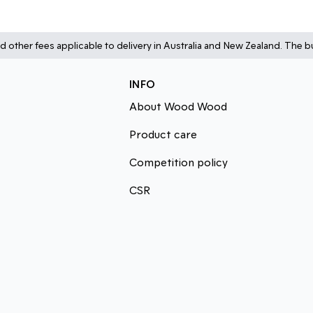
d other fees applicable to delivery in Australia and New Zealand. The bu
INFO
About Wood Wood
Product care
Competition policy
CSR