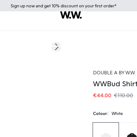
Sign up
now
and get 10% discount on your first order.*
60%
Next slide
DOUBLE A BY W.W.
WWBud Shir
€44.00
€110.00
Colour:
White