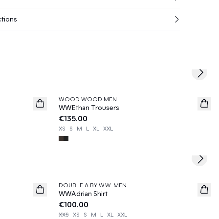
ctions
Next s
WOOD WOOD MEN
News
WWEthan Trousers
€135.00
XS
S
M
L
XL
XXL
Next s
DOUBLE A BY W.W. MEN
News
WWAdrian Shirt
€100.00
XXS
XS
S
M
L
XL
XXL