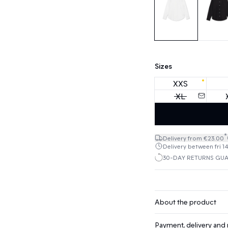
Sizes
XXS
XL
*
Delivery from €23.00
Delivery between fri 1
30-DAY RETURNS GU
About the product
Payment, delivery and 