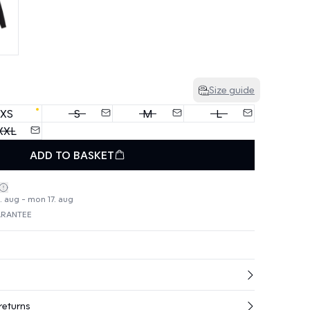
Size guide
XS
S
M
L
XXL
ADD TO BASKET
4. aug - mon 17. aug
ARANTEE
returns