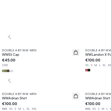
Previous slide
DOUBLE A BY W.W. MEN
DOUBLE A BY W.
News
News
WWEli Cap
WWLandon X Pol
€45.00
€100.00
ONE
XS
S
M
L
XL
X
+
3
Previous slide
DOUBLE A BY W.W. MEN
DOUBLE A BY W.
News
News
WWAdrian Shirt
WWAdrian Shirt
€100.00
€100.00
XXS
XS
S
M
L
XL
XXL
XXS
XS
S
M
L