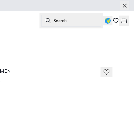
Search
Bask
 MEN
t