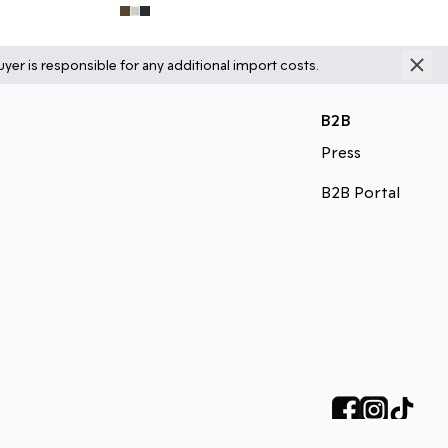
yer is responsible for any additional import costs.
B2B
Press
B2B Portal