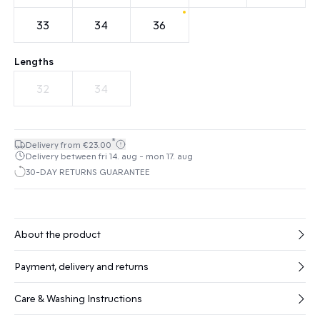
33
34
36
Lengths
32
34
*
Delivery from €23.00
Delivery between fri 14. aug - mon 17. aug
30-DAY RETURNS GUARANTEE
About the product
Payment, delivery and returns
Care & Washing Instructions