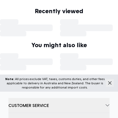
Recently viewed
You might also like
Note:
All prices exclude VAT, taxes, customs duties, and other fees
applicable to delivery in Australia and New Zealand. The buyer is
responsible for any additional import costs.
CUSTOMER SERVICE