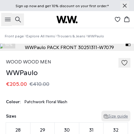
Sign up
now
and get 10% discount on your first order.*
Search
Bas
Front page
Explore All Items
Trousers & Jeans
WWPaulo
50%
WOOD WOOD MEN
WWPaulo
€205.00
€410.00
Colour:
Patchwork Floral Wash
Sizes
Size guide
28
29
30
31
32