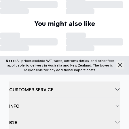
You might also like
Note:
All prices exclude VAT, taxes, customs duties, and other fees
applicable to delivery in Australia and New Zealand. The buyer is
responsible for any additional import costs.
CUSTOMER SERVICE
INFO
B2B