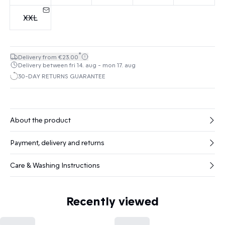
XXL
*
Delivery from €23.00
Delivery between fri 14. aug - mon 17. aug
30-DAY RETURNS GUARANTEE
About the product
Payment, delivery and returns
Care & Washing Instructions
Recently viewed