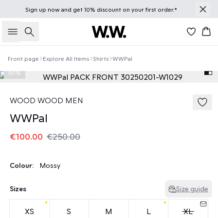
Sign up
now
and get 10% discount on your first order.*
Search
Bas
Front page
Explore All Items
Shirts
WWPal
60%
WOOD WOOD MEN
WWPal
€100.00
€250.00
Colour:
Mossy
Sizes
Size guide
XS
S
M
L
XL